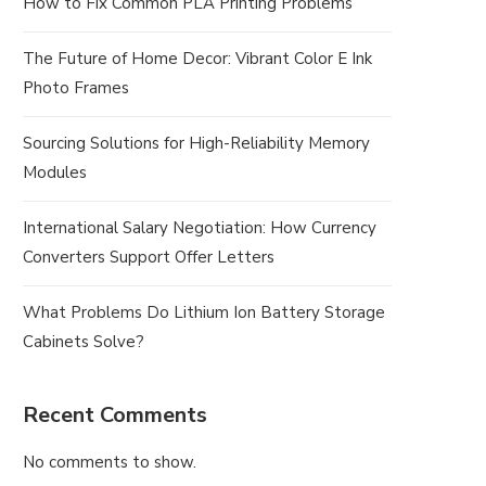
How to Fix Common PLA Printing Problems
The Future of Home Decor: Vibrant Color E Ink
Photo Frames
Sourcing Solutions for High-Reliability Memory
Modules
International Salary Negotiation: How Currency
Converters Support Offer Letters
What Problems Do Lithium Ion Battery Storage
Cabinets Solve?
Recent Comments
No comments to show.