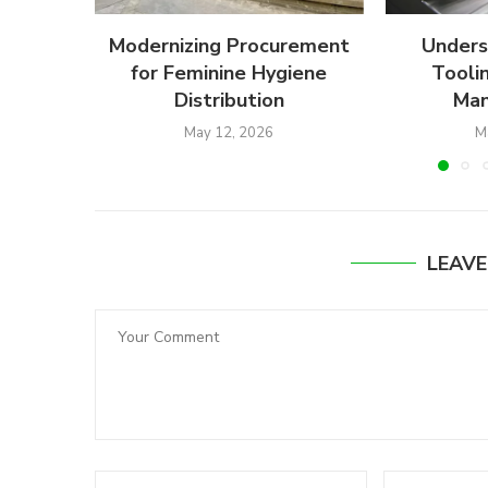
Modernizing Procurement
Unders
for Feminine Hygiene
Toolin
Distribution
Man
May 12, 2026
M
LEAV