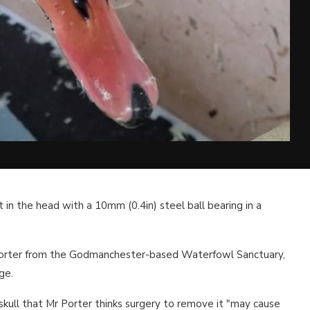
 in the head with a 10mm (0.4in) steel ball bearing in a
orter from the Godmanchester-based Waterfowl Sanctuary,
ge.
 skull that Mr Porter thinks surgery to remove it "may cause