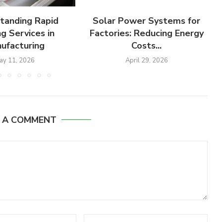
tanding Rapid
Solar Power Systems for
g Services in
Factories: Reducing Energy
ufacturing
Costs...
ay 11, 2026
April 29, 2026
E A COMMENT