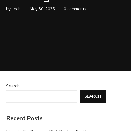
by
Leah
May 30, 2025
0 comments
Search
SEARCH
Recent Posts