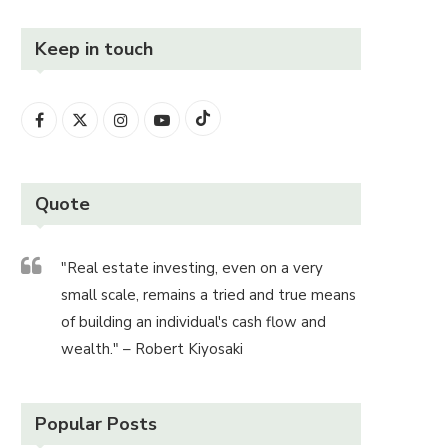
Keep in touch
Quote
"Real estate investing, even on a very
small scale, remains a tried and true means
of building an individual's cash flow and
wealth." – Robert Kiyosaki
Popular Posts