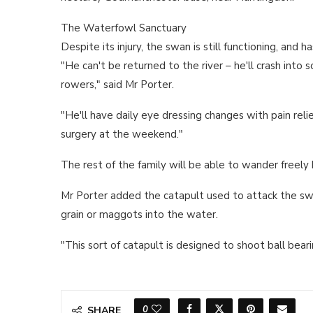
The Waterfowl Sanctuary
Despite its injury, the swan is still functioning, and 
"He can't be returned to the river – he'll crash into
rowers," said Mr Porter.
"He'll have daily eye dressing changes with pain rel
surgery at the weekend."
The rest of the family will be able to wander freel
Mr Porter added the catapult used to attack the sw
grain or maggots into the water.
"This sort of catapult is designed to shoot ball beari
0
SHARE