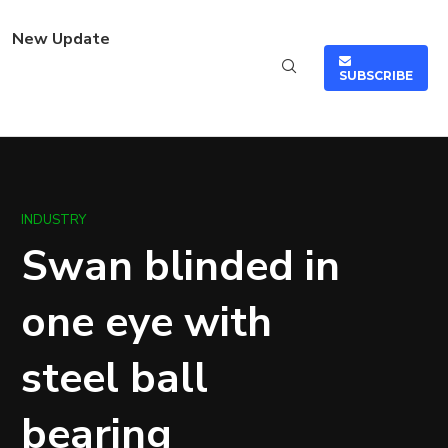
New Update
SUBSCRIBE
INDUSTRY
Swan blinded in
one eye with
steel ball
bearing