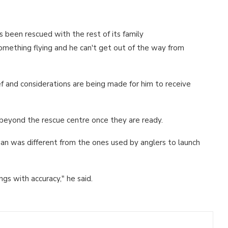
has been rescued with the rest of its family
 something flying and he can't get out of the way from
ief and considerations are being made for him to receive
y beyond the rescue centre once they are ready.
an was different from the ones used by anglers to launch
ngs with accuracy," he said.