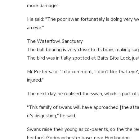
more damage".
He said: "The poor swan fortunately is doing very wel
an eye."
The Waterfowl Sanctuary
The ball bearing is very close to its brain, making s
The bird was initially spotted at Baits Bite Lock, ju
Mr Porter said: "I did comment, 'I don't like that eye'
injured."
The next day, he realised the swan, which is part of 
"This family of swans will have approached [the atta
it's disgusting," he said.
Swans raise their young as co-parents, so the the res
hectare) Godmanchester base, near Huntingdon.