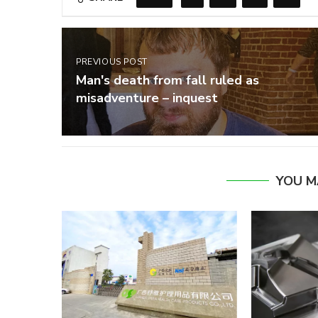
PREVIOUS POST
Man's death from fall ruled as
misadventure – inquest
YOU M