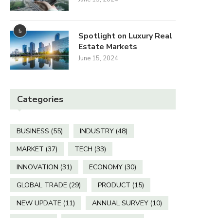
Is a Fitness Shed or a Home
How Big Are the
Garage...
Screens at the..
5
Spotlight on Luxury Real
Estate Markets
April 3, 2026
December 12, 2025
June 15, 2024
Categories
BUSINESS
(55)
INDUSTRY
(48)
MARKET
(37)
TECH
(33)
INNOVATION
(31)
ECONOMY
(30)
GLOBAL TRADE
(29)
PRODUCT
(15)
NEW UPDATE
(11)
ANNUAL SURVEY
(10)