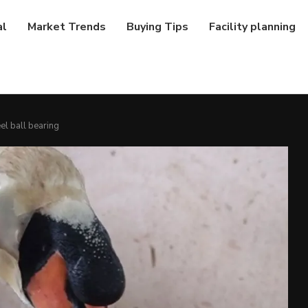
al
Market Trends
Buying Tips
Facility planning
el ball bearing