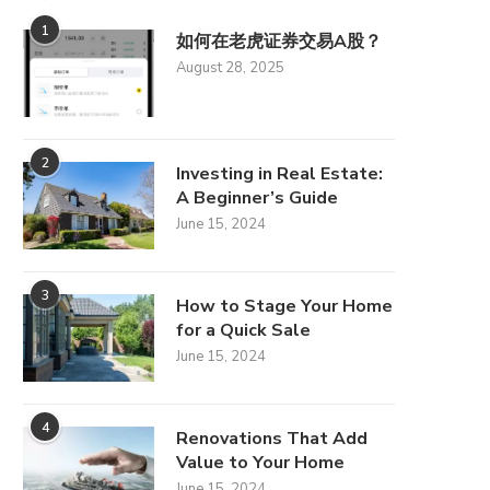
1
如何在老虎证券交易A股？
August 28, 2025
2
Investing in Real Estate:
A Beginner’s Guide
June 15, 2024
3
How to Stage Your Home
for a Quick Sale
June 15, 2024
4
Renovations That Add
Value to Your Home
June 15, 2024