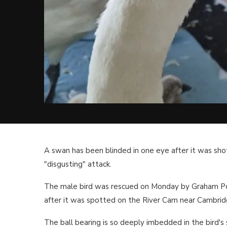
A swan has been blinded in one eye after it was shot
"disgusting" attack.
The male bird was rescued on Monday by Graham P
after it was spotted on the River Cam near Cambrid
The ball bearing is so deeply imbedded in the bird's