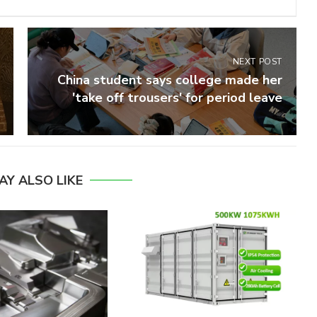
NEXT POST
China student says college made her
'take off trousers' for period leave
AY ALSO LIKE