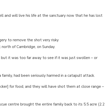
l and will live his life at the sanctuary now that he has lost
urgery to remove the shot very risky
st north of Cambridge, on Sunday.
, but it was too far away to see if it was just swollen – or
a family, had been seriously harmed in a catapult attack.
cker] for food, and they will have shot them at close range –
cue centre brought the entire family back to its 5.5 acre (2.2