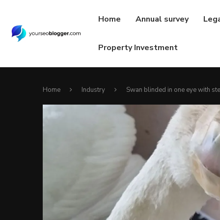
Home
Annual survey
Leg
Property Investment
Home
Industry
Swan blinded in one eye with ste