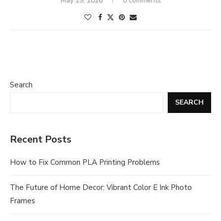
May 29, 2026
0 comments
Search
SEARCH
Recent Posts
How to Fix Common PLA Printing Problems
The Future of Home Decor: Vibrant Color E Ink Photo
Frames