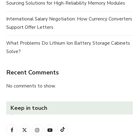
Sourcing Solutions for High-Reliability Memory Modules
International Salary Negotiation: How Currency Converters
Support Offer Letters
What Problems Do Lithium Ion Battery Storage Cabinets
Solve?
Recent Comments
No comments to show.
Keep in touch