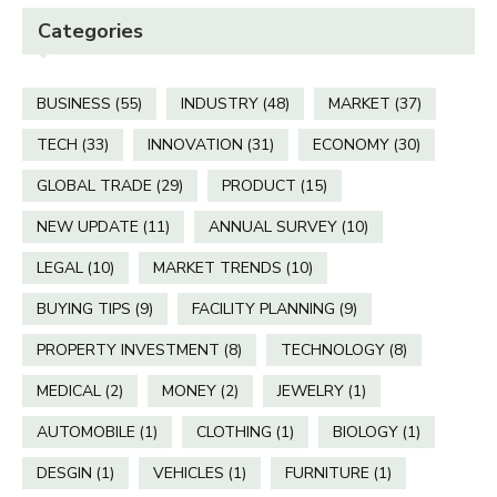
Categories
BUSINESS
(55)
INDUSTRY
(48)
MARKET
(37)
TECH
(33)
INNOVATION
(31)
ECONOMY
(30)
GLOBAL TRADE
(29)
PRODUCT
(15)
NEW UPDATE
(11)
ANNUAL SURVEY
(10)
LEGAL
(10)
MARKET TRENDS
(10)
BUYING TIPS
(9)
FACILITY PLANNING
(9)
PROPERTY INVESTMENT
(8)
TECHNOLOGY
(8)
MEDICAL
(2)
MONEY
(2)
JEWELRY
(1)
AUTOMOBILE
(1)
CLOTHING
(1)
BIOLOGY
(1)
DESGIN
(1)
VEHICLES
(1)
FURNITURE
(1)