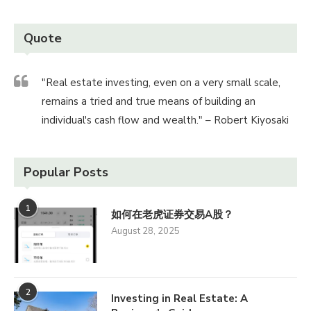
Quote
"Real estate investing, even on a very small scale,
remains a tried and true means of building an
individual's cash flow and wealth." – Robert Kiyosaki
Popular Posts
1
如何在老虎证券交易A股？
August 28, 2025
2
Investing in Real Estate: A