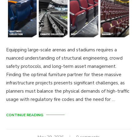
Equipping large-scale arenas and stadiums requires a
nuanced understanding of structural engineering, crowd
safety protocols, and long-term asset management.
Finding the optimal furniture partner for these massive
infrastructure projects presents significant challenges, as
planners must balance the physical demands of high-traffic
usage with regulatory fire codes and the need for …
CONTINUE READING