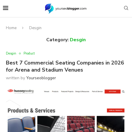
Home
Desgin
Category:
Desgin
Desgin
Product
Best 7 Commercial Seating Companies in 2026
for Arena and Stadium Venues
written by
Yourseoblogger