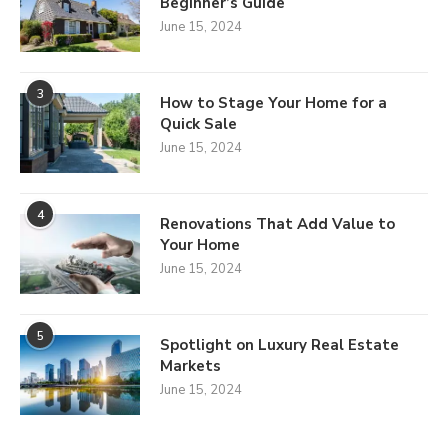
Beginner’s Guide
June 15, 2024
3
How to Stage Your Home for a
Quick Sale
June 15, 2024
4
Renovations That Add Value to
Your Home
June 15, 2024
5
Spotlight on Luxury Real Estate
Markets
June 15, 2024