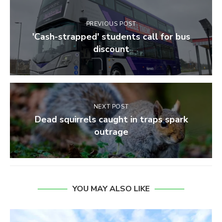
PREVIOUS POST
'Cash-strapped' students call for bus
discount
NEXT POST
Dead squirrels caught in traps spark
outrage
YOU MAY ALSO LIKE