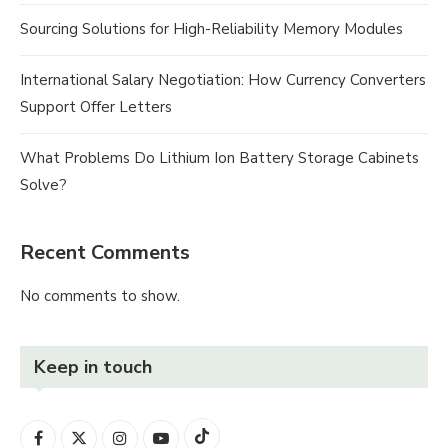
Sourcing Solutions for High-Reliability Memory Modules
International Salary Negotiation: How Currency Converters
Support Offer Letters
What Problems Do Lithium Ion Battery Storage Cabinets
Solve?
Recent Comments
No comments to show.
Keep in touch