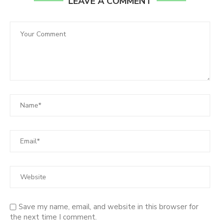
LEAVE A COMMENT
Save my name, email, and website in this browser for
the next time I comment.