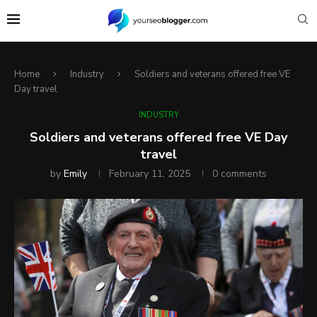
Home
Industry
Soldiers and veterans offered free VE
Day travel
INDUSTRY
Soldiers and veterans offered free VE Day
travel
by
Emily
February 11, 2025
0 comments