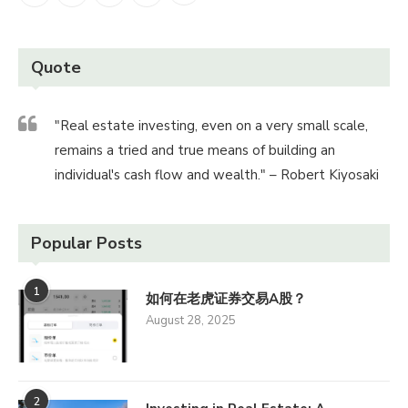
Quote
"Real estate investing, even on a very small scale,
remains a tried and true means of building an
individual's cash flow and wealth." – Robert Kiyosaki
Popular Posts
1
如何在老虎证券交易A股？
August 28, 2025
2