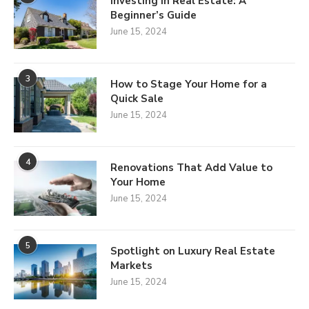
Investing in Real Estate: A
Beginner’s Guide
June 15, 2024
3
How to Stage Your Home for a
Quick Sale
June 15, 2024
4
Renovations That Add Value to
Your Home
June 15, 2024
5
Spotlight on Luxury Real Estate
Markets
June 15, 2024