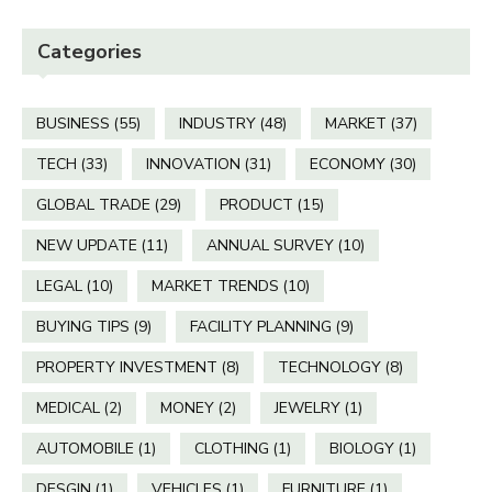
Categories
BUSINESS
(55)
INDUSTRY
(48)
MARKET
(37)
TECH
(33)
INNOVATION
(31)
ECONOMY
(30)
GLOBAL TRADE
(29)
PRODUCT
(15)
NEW UPDATE
(11)
ANNUAL SURVEY
(10)
LEGAL
(10)
MARKET TRENDS
(10)
BUYING TIPS
(9)
FACILITY PLANNING
(9)
PROPERTY INVESTMENT
(8)
TECHNOLOGY
(8)
MEDICAL
(2)
MONEY
(2)
JEWELRY
(1)
AUTOMOBILE
(1)
CLOTHING
(1)
BIOLOGY
(1)
DESGIN
(1)
VEHICLES
(1)
FURNITURE
(1)