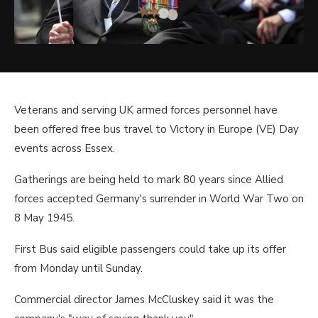
Veterans and serving UK armed forces personnel have
been offered free bus travel to Victory in Europe (VE) Day
events across Essex.
Gatherings are being held to mark 80 years since Allied
forces accepted Germany's surrender in World War Two on
8 May 1945.
First Bus said eligible passengers could take up its offer
from Monday until Sunday.
Commercial director James McCluskey said it was the