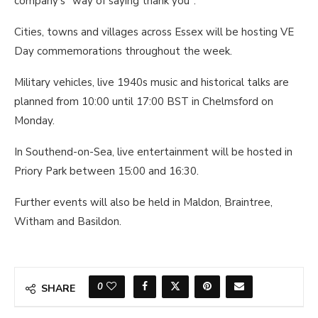
company's "way of saying thank you".
Cities, towns and villages across Essex will be hosting VE
Day commemorations throughout the week.
Military vehicles, live 1940s music and historical talks are
planned from 10:00 until 17:00 BST in Chelmsford on
Monday.
In Southend-on-Sea, live entertainment will be hosted in
Priory Park between 15:00 and 16:30.
Further events will also be held in Maldon, Braintree,
Witham and Basildon.
0
SHARE