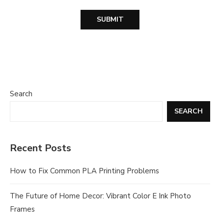
Search
SEARCH
Recent Posts
How to Fix Common PLA Printing Problems
The Future of Home Decor: Vibrant Color E Ink Photo
Frames