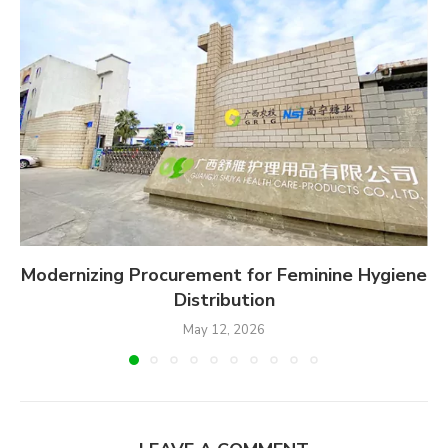
Modernizing Procurement for Feminine Hygiene
Distribution
May 12, 2026