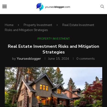
Home
Property Investment
Real Estate Investment
Risks and Mitigation Strategies
PROPERTY INVESTMENT
Real Estate Investment Risks and Mitigation
Strategies
by
Yourseoblogger
June 15, 2024
0 comments