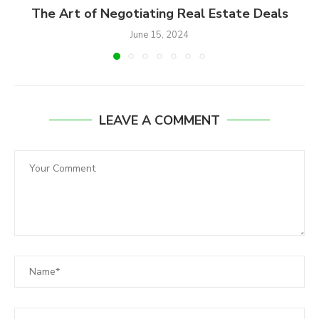
The Art of Negotiating Real Estate Deals
June 15, 2024
LEAVE A COMMENT