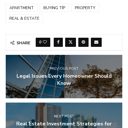
APARTMENT
BUYING TÍP
PROPERTY
REAL & ESTATE
0
SHARE
PREVIOUS POST
Legal Issues Every Homeowner Should
Know
NEXT POST
Real Estate Investment Strategies for