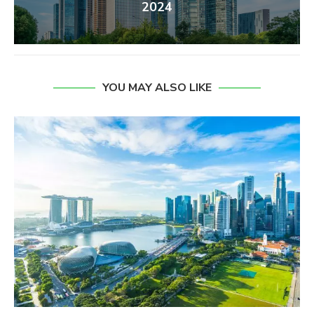
2024
YOU MAY ALSO LIKE