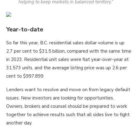
helping to keep markets in balanced territory.”
Year-to-date
So far this year, B.C. residential sales dollar volume is up
2.7 per cent to $31.5 billion, compared with the same time
in 2023. Residential unit sales were flat year-over-year at
31,573 units, and the average listing price was up 2.6 per
cent to $997,899.
Lenders want to resolve and move on from legacy default
issues. New investors are looking for opportunities.
Owners, brokers and counsel should be prepared to work
together to achieve results such that all sides live to fight
another day.