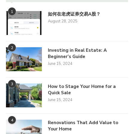
1
如何在老虎证券交易A股？
August 28, 2025
2
Investing in Real Estate: A
Beginner’s Guide
June 15, 2024
3
How to Stage Your Home for a
Quick Sale
June 15, 2024
4
Renovations That Add Value to
Your Home