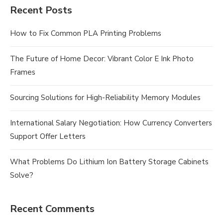
Recent Posts
How to Fix Common PLA Printing Problems
The Future of Home Decor: Vibrant Color E Ink Photo
Frames
Sourcing Solutions for High-Reliability Memory Modules
International Salary Negotiation: How Currency Converters
Support Offer Letters
What Problems Do Lithium Ion Battery Storage Cabinets
Solve?
Recent Comments