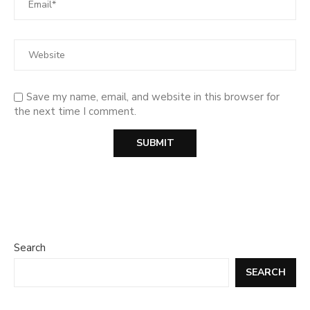
Save my name, email, and website in this browser for
the next time I comment.
Search
SEARCH