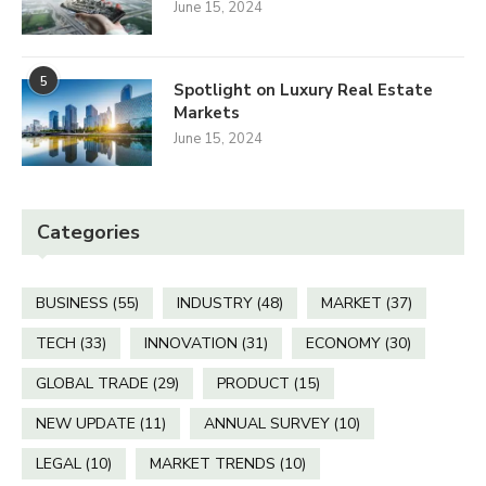
June 15, 2024
5
Spotlight on Luxury Real Estate
Markets
June 15, 2024
Categories
BUSINESS
(55)
INDUSTRY
(48)
MARKET
(37)
TECH
(33)
INNOVATION
(31)
ECONOMY
(30)
GLOBAL TRADE
(29)
PRODUCT
(15)
NEW UPDATE
(11)
ANNUAL SURVEY
(10)
LEGAL
(10)
MARKET TRENDS
(10)