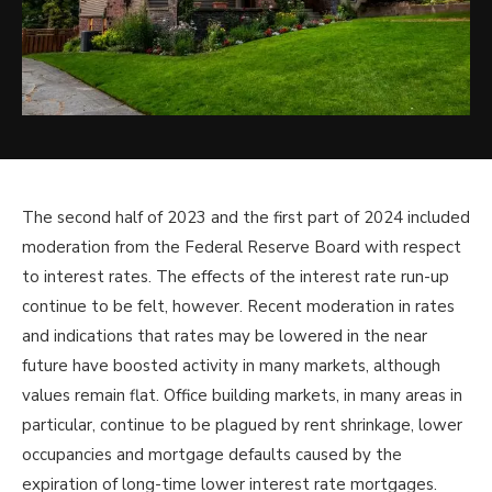
The second half of 2023 and the first part of 2024 included
moderation from the Federal Reserve Board with respect
to interest rates. The effects of the interest rate run-up
continue to be felt, however. Recent moderation in rates
and indications that rates may be lowered in the near
future have boosted activity in many markets, although
values remain flat. Office building markets, in many areas in
particular, continue to be plagued by rent shrinkage, lower
occupancies and mortgage defaults caused by the
expiration of long-time lower interest rate mortgages.