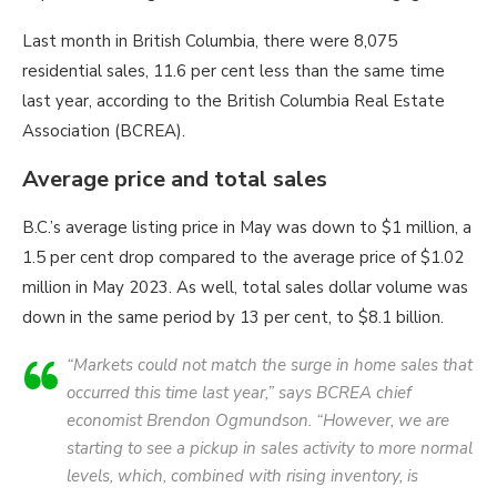
Last month in British Columbia, there were 8,075
residential sales, 11.6 per cent less than the same time
last year, according to the British Columbia Real Estate
Association (BCREA).
Average price and total sales
B.C.’s average listing price in May was down to $1 million, a
1.5 per cent drop compared to the average price of $1.02
million in May 2023. As well, total sales dollar volume was
down in the same period by 13 per cent, to $8.1 billion.
“Markets could not match the surge in home sales that
occurred this time last year,” says BCREA chief
economist Brendon Ogmundson. “However, we are
starting to see a pickup in sales activity to more normal
levels, which, combined with rising inventory, is