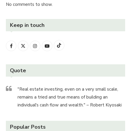
No comments to show.
Keep in touch
Quote
"Real estate investing, even on a very small scale,
remains a tried and true means of building an
individual's cash flow and wealth." – Robert Kiyosaki
Popular Posts