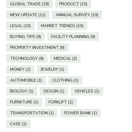
GLOBAL TRADE
(29)
PRODUCT
(15)
NEW UPDATE
(11)
ANNUAL SURVEY
(10)
LEGAL
(10)
MARKET TRENDS
(10)
BUYING TIPS
(9)
FACILITY PLANNING
(9)
PROPERTY INVESTMENT
(8)
TECHNOLOGY
(8)
MEDICAL
(2)
MONEY
(2)
JEWELRY
(1)
AUTOMOBILE
(1)
CLOTHING
(1)
BIOLOGY
(1)
DESGIN
(1)
VEHICLES
(1)
FURNITURE
(1)
FORKLIFT
(1)
TRANSPORTATION
(1)
POWER BANK
(1)
CASE
(1)