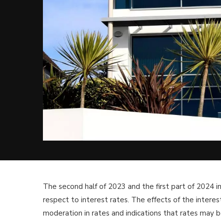
The second half of 2023 and the first part of 2024
respect to interest rates. The effects of the intere
moderation in rates and indications that rates may 