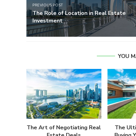
PREVIOUS POST
The Role of Location in Real Estate
Investment
YOU M
The Art of Negotiating Real
The Ult
Estate Deals
Buying 