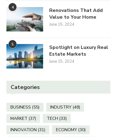
4
June 15, 2024
June 15, 2024
Renovations That Add
Value to Your Home
June 15, 2024
5
Spotlight on Luxury Real
Estate Markets
June 15, 2024
Categories
BUSINESS
(55)
INDUSTRY
(48)
MARKET
(37)
TECH
(33)
INNOVATION
(31)
ECONOMY
(30)