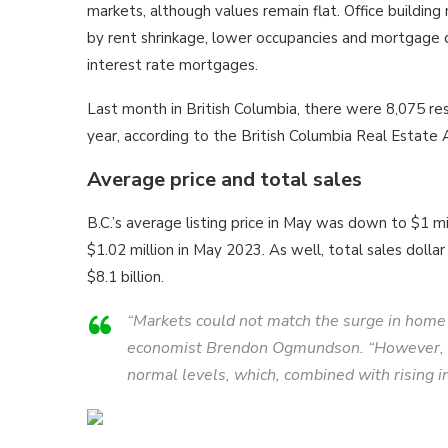
markets, although values remain flat. Office building
by rent shrinkage, lower occupancies and mortgage d
interest rate mortgages.
Last month in British Columbia, there were 8,075 res
year, according to the British Columbia Real Estate
Average price and total sales
B.C.’s average listing price in May was down to $1 m
$1.02 million in May 2023. As well, total sales doll
$8.1 billion.
“Markets could not match the surge in home s
economist Brendon Ogmundson. “However, we a
normal levels, which, combined with rising in