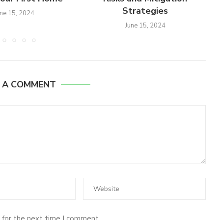
Strategies
une 15, 2024
June 15, 2024
E A COMMENT
 for the next time I comment.