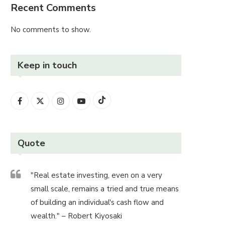
Recent Comments
No comments to show.
Keep in touch
Quote
"Real estate investing, even on a very
small scale, remains a tried and true means
of building an individual's cash flow and
wealth." – Robert Kiyosaki