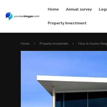
Home
Annual survey
Leg
Property Investment
Home
Property Investment
How to Assess Neig