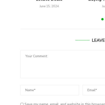
June 15, 2024
J
LEAV
Save my name, email, and website in this browser