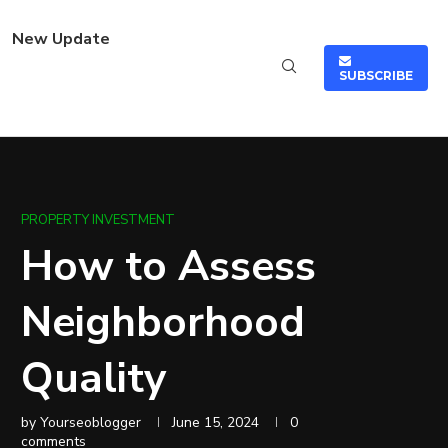
New Update
SUBSCRIBE
PROPERTY INVESTMENT
How to Assess
Neighborhood
Quality
by
Yourseoblogger
June 15, 2024
0
comments