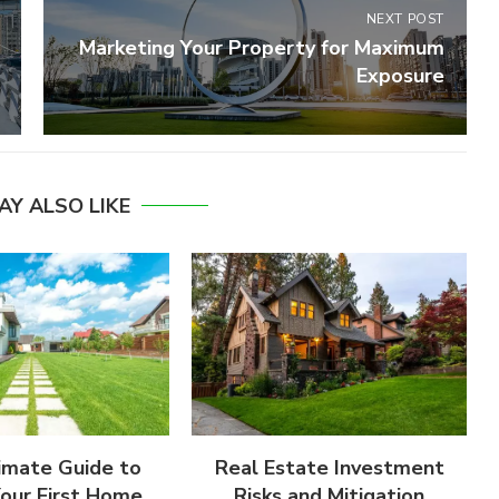
NEXT POST
Marketing Your Property for Maximum
Exposure
AY ALSO LIKE
imate Guide to
Real Estate Investment
Your First Home
Risks and Mitigation