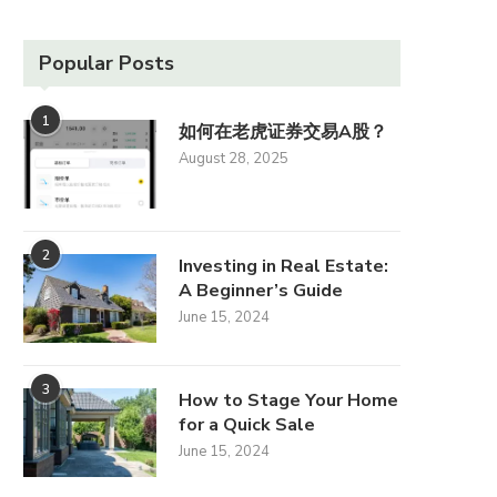
Popular Posts
1
如何在老虎证券交易A股？
August 28, 2025
2
Investing in Real Estate:
A Beginner’s Guide
June 15, 2024
3
How to Stage Your Home
for a Quick Sale
June 15, 2024
The Influence of Design
Home Security Sys
Trends on Property Value
Essential Featur