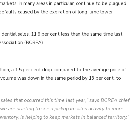
 markets, in many areas in particular, continue to be plagued
efaults caused by the expiration of long-time lower
idential sales, 11.6 per cent less than the same time last
 Association (BCREA).
illion, a 1.5 per cent drop compared to the average price of
ar volume was down in the same period by 13 per cent, to
ales that occurred this time last year,” says BCREA chief
re starting to see a pickup in sales activity to more
ventory, is helping to keep markets in balanced territory.”