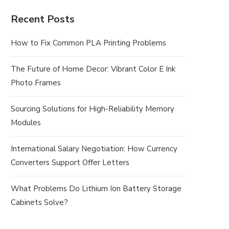
Recent Posts
How to Fix Common PLA Printing Problems
The Future of Home Decor: Vibrant Color E Ink
Photo Frames
Sourcing Solutions for High-Reliability Memory
Modules
International Salary Negotiation: How Currency
Converters Support Offer Letters
What Problems Do Lithium Ion Battery Storage
Cabinets Solve?