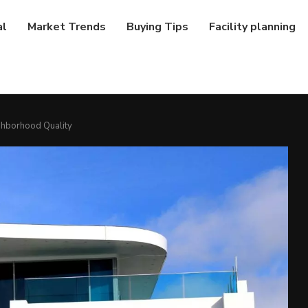
al
Market Trends
Buying Tips
Facility planning
hborhood Quality