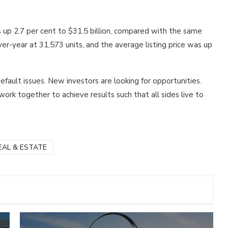
 is up 2.7 per cent to $31.5 billion, compared with the same
ver-year at 31,573 units, and the average listing price was up
ault issues. New investors are looking for opportunities.
rk together to achieve results such that all sides live to
EAL & ESTATE