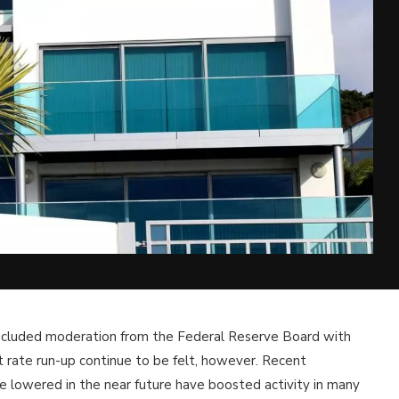
 included moderation from the Federal Reserve Board with
st rate run-up continue to be felt, however. Recent
be lowered in the near future have boosted activity in many