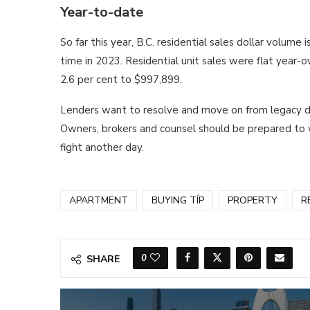
Year-to-date
So far this year, B.C. residential sales dollar volume
time in 2023. Residential unit sales were flat year-o
2.6 per cent to $997,899.
Lenders want to resolve and move on from legacy def
Owners, brokers and counsel should be prepared to wo
fight another day.
APARTMENT
BUYING TÍP
PROPERTY
R
0
SHARE