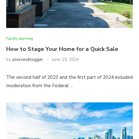
Facility planning
How to Stage Your Home for a Quick Sale
by
yourseoblogger
June 15, 2024
The second half of 2023 and the first part of 2024 included
moderation from the Federal …