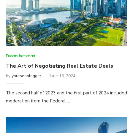
Property Investment
The Art of Negotiating Real Estate Deals
by
yourseoblogger
June 15, 2024
The second half of 2023 and the first part of 2024 included
moderation from the Federal …