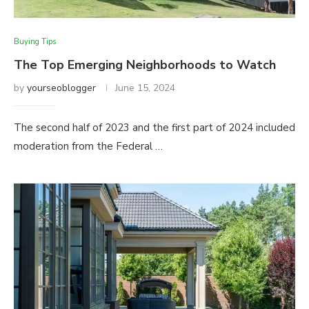
Buying Tips
The Top Emerging Neighborhoods to Watch
by
yourseoblogger
June 15, 2024
The second half of 2023 and the first part of 2024 included
moderation from the Federal …