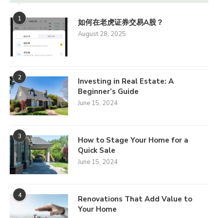
1
如何在老虎证券交易A股？
August 28, 2025
2
Investing in Real Estate: A
Beginner’s Guide
June 15, 2024
3
How to Stage Your Home for a
Quick Sale
June 15, 2024
4
Renovations That Add Value to
Your Home