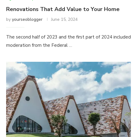
Renovations That Add Value to Your Home
by
yourseoblogger
June 15, 2024
The second half of 2023 and the first part of 2024 included
moderation from the Federal …