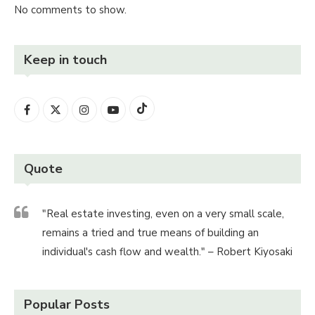
No comments to show.
Keep in touch
Quote
"Real estate investing, even on a very small scale,
remains a tried and true means of building an
individual's cash flow and wealth." – Robert Kiyosaki
Popular Posts