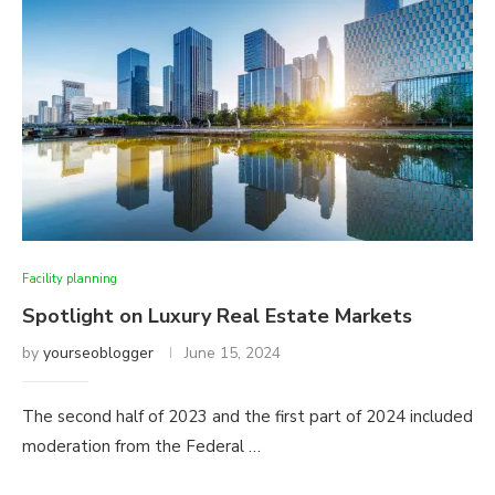
Facility planning
Spotlight on Luxury Real Estate Markets
by
yourseoblogger
June 15, 2024
The second half of 2023 and the first part of 2024 included
moderation from the Federal …