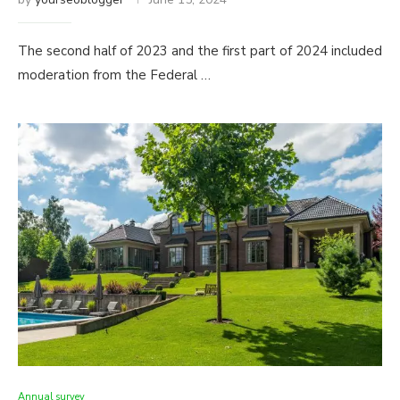
The second half of 2023 and the first part of 2024 included
moderation from the Federal …
Annual survey