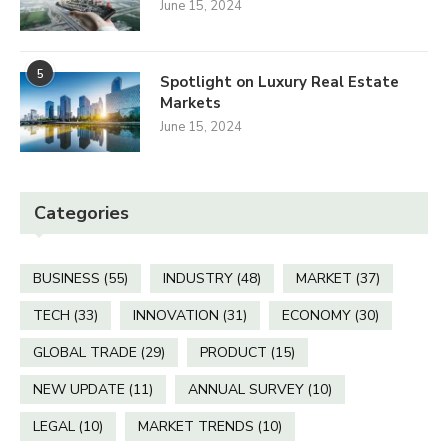
June 15, 2024
5
Spotlight on Luxury Real Estate
Markets
June 15, 2024
Categories
BUSINESS
(55)
INDUSTRY
(48)
MARKET
(37)
TECH
(33)
INNOVATION
(31)
ECONOMY
(30)
GLOBAL TRADE
(29)
PRODUCT
(15)
NEW UPDATE
(11)
ANNUAL SURVEY
(10)
LEGAL
(10)
MARKET TRENDS
(10)