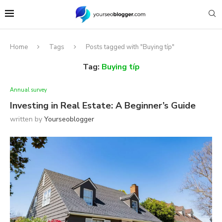
Home
Tags
Posts tagged with "Buying típ"
Tag:
Buying típ
Annual survey
Investing in Real Estate: A Beginner’s Guide
written by
Yourseoblogger