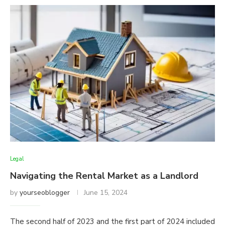
Legal
Navigating the Rental Market as a Landlord
by
yourseoblogger
June 15, 2024
The second half of 2023 and the first part of 2024 included