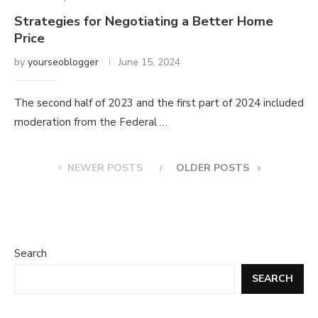
Strategies for Negotiating a Better Home
Price
by
yourseoblogger
June 15, 2024
The second half of 2023 and the first part of 2024 included
moderation from the Federal …
NEWER POSTS
OLDER POSTS
Search
SEARCH