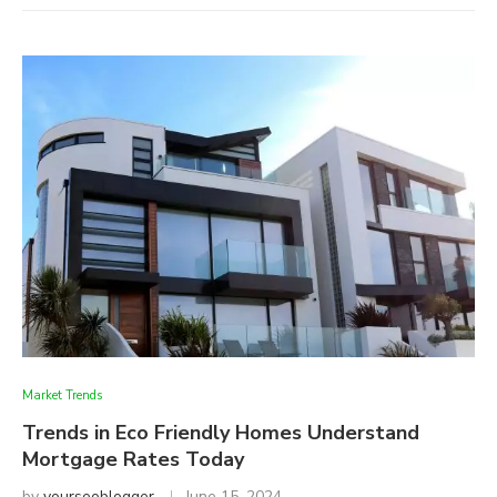
Market Trends
Trends in Eco Friendly Homes Understand
Mortgage Rates Today
by
yourseoblogger
June 15, 2024