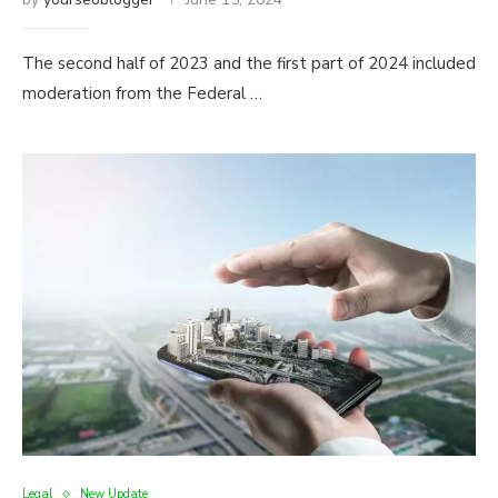
The second half of 2023 and the first part of 2024 included
moderation from the Federal …
Legal
New Update