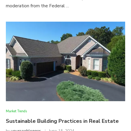
moderation from the Federal …
Market Trends
Sustainable Building Practices in Real Estate
by
yourseoblogger
June 15, 2024