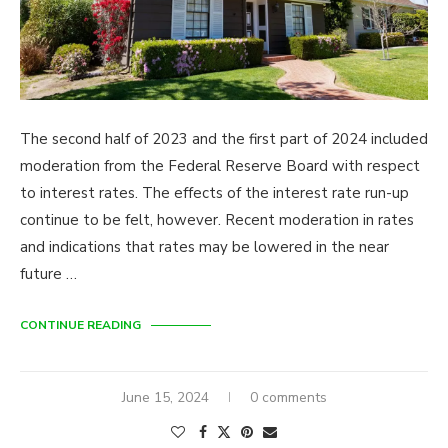
The second half of 2023 and the first part of 2024 included
moderation from the Federal Reserve Board with respect
to interest rates. The effects of the interest rate run-up
continue to be felt, however. Recent moderation in rates
and indications that rates may be lowered in the near
future …
CONTINUE READING
June 15, 2024
0 comments