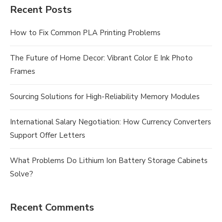
Recent Posts
How to Fix Common PLA Printing Problems
The Future of Home Decor: Vibrant Color E Ink Photo
Frames
Sourcing Solutions for High-Reliability Memory Modules
International Salary Negotiation: How Currency Converters
Support Offer Letters
What Problems Do Lithium Ion Battery Storage Cabinets
Solve?
Recent Comments