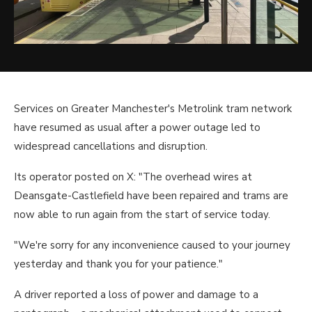
Services on Greater Manchester's Metrolink tram network
have resumed as usual after a power outage led to
widespread cancellations and disruption.
Its operator posted on X: "The overhead wires at
Deansgate-Castlefield have been repaired and trams are
now able to run again from the start of service today.
"We're sorry for any inconvenience caused to your journey
yesterday and thank you for your patience."
A driver reported a loss of power and damage to a