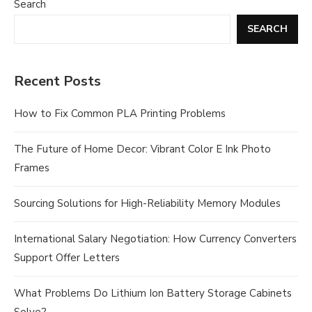
Search
SEARCH
Recent Posts
How to Fix Common PLA Printing Problems
The Future of Home Decor: Vibrant Color E Ink Photo
Frames
Sourcing Solutions for High-Reliability Memory Modules
International Salary Negotiation: How Currency Converters
Support Offer Letters
What Problems Do Lithium Ion Battery Storage Cabinets
Solve?