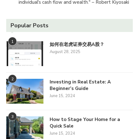
individual's cash flow and wealth." – Robert Kiyosaki
Popular Posts
1
如何在老虎证券交易A股？
August 28, 2025
2
Investing in Real Estate: A
Beginner’s Guide
June 15, 2024
3
How to Stage Your Home for a
Quick Sale
June 15, 2024