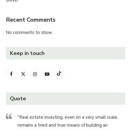
Recent Comments
No comments to show.
Keep in touch
Quote
"Real estate investing, even on a very small scale,
remains a tried and true means of building an