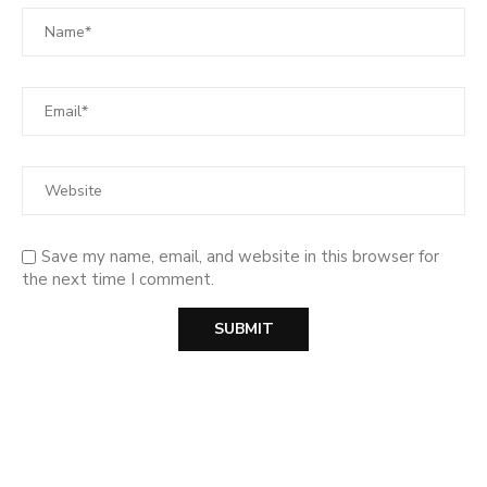
Save my name, email, and website in this browser for
the next time I comment.