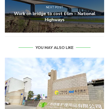
NEXT POST
Work on bridge to cost £6m – National
Highways
YOU MAY ALSO LIKE