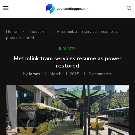
Home
Industry
Metrolink tram services resume as
power restored
INDUSTRY
Metrolink tram services resume as power
restored
by
James
March 11, 2025
0 comments