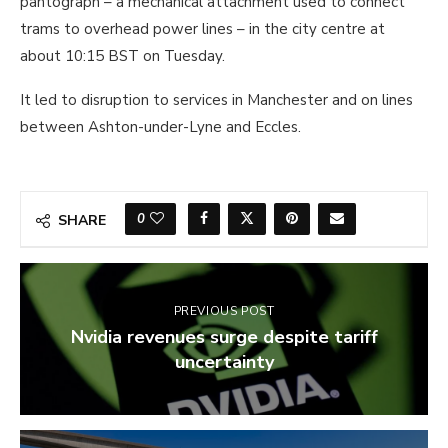
pantograph – a mechanical attachment used to connect
trams to overhead power lines – in the city centre at
about 10:15 BST on Tuesday.
It led to disruption to services in Manchester and on lines
between Ashton-under-Lyne and Eccles.
0
SHARE
PREVIOUS POST
Nvidia revenues surge despite tariff
uncertainty