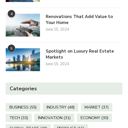
4
Renovations That Add Value to
Your Home
June 15, 2024
5
Spotlight on Luxury Real Estate
Markets
June 15, 2024
Categories
BUSINESS
(55)
INDUSTRY
(48)
MARKET
(37)
TECH
(33)
INNOVATION
(31)
ECONOMY
(30)