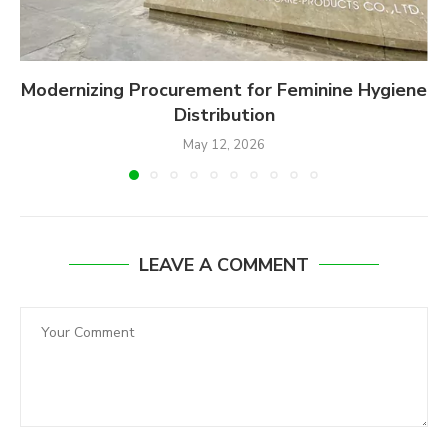
Modernizing Procurement for Feminine Hygiene
Distribution
May 12, 2026
LEAVE A COMMENT