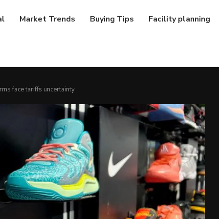
al
Market Trends
Buying Tips
Facility planning
rms face tariffs uncertainty