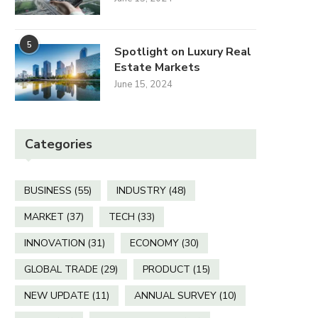
5
Spotlight on Luxury Real
Kent primary schools
Bin dispute goes to 
Estate Markets
prepare for butterfly
mediation talks
June 15, 2024
release
May 17, 2025
May 26, 2025
Categories
BUSINESS
(55)
INDUSTRY
(48)
MARKET
(37)
TECH
(33)
INNOVATION
(31)
ECONOMY
(30)
GLOBAL TRADE
(29)
PRODUCT
(15)
NEW UPDATE
(11)
ANNUAL SURVEY
(10)