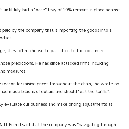
s until July, but a "base" levy of 10% remains in place against
ys paid by the company that is importing the goods into a
oduct.
ge, they often choose to pass it on to the consumer.
ose predictions. He has since attacked firms, including
 the measures.
reason for raising prices throughout the chain," he wrote on
d made billions of dollars and should "eat the tariffs".
rly evaluate our business and make pricing adjustments as
ef Matt Friend said that the company was "navigating through