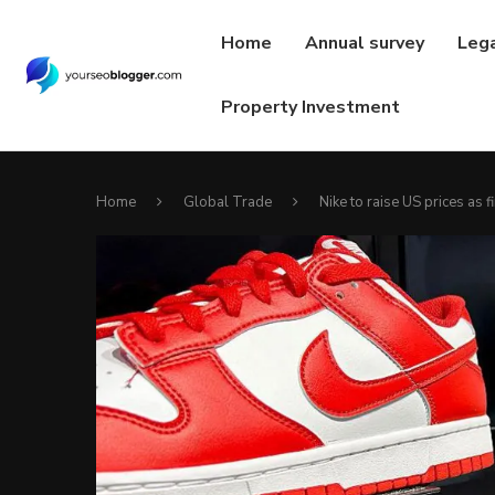
Home
Annual survey
Leg
Property Investment
Home
Global Trade
Nike to raise US prices as fi