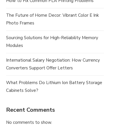
How to Fix Common PLA Printing Problems
The Future of Home Decor: Vibrant Color E Ink
Photo Frames
Sourcing Solutions for High-Reliability Memory
Modules
International Salary Negotiation: How Currency
Converters Support Offer Letters
What Problems Do Lithium Ion Battery Storage
Cabinets Solve?
Recent Comments
No comments to show.