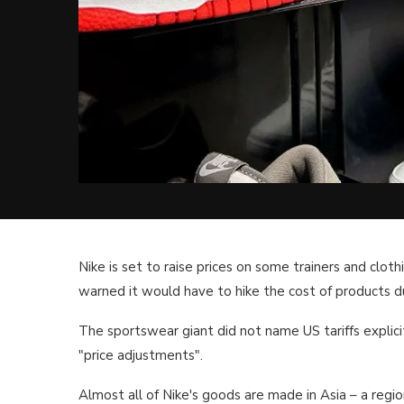
Nike is set to raise prices on some trainers and cloth
warned it would have to hike the cost of products du
The sportswear giant did not name US tariffs explicit
"price adjustments".
Almost all of Nike's goods are made in Asia – a regi