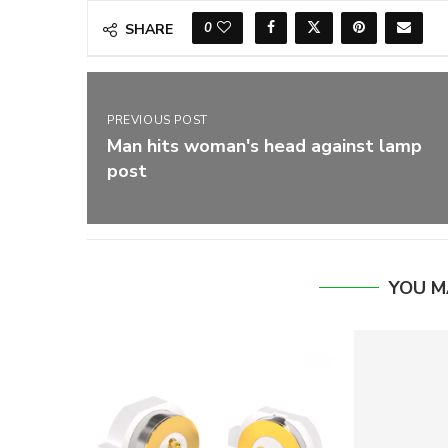
0
SHARE
PREVIOUS POST
Man hits woman's head against lamp
post
YOU M