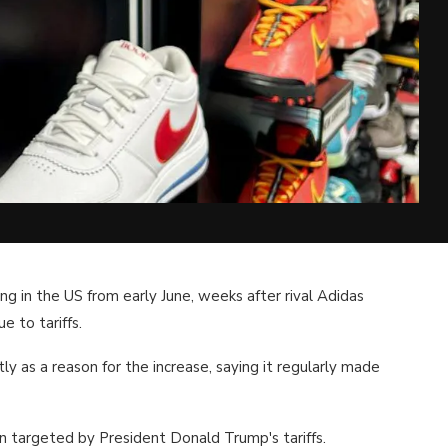
ing in the US from early June, weeks after rival Adidas
e to tariffs.
ly as a reason for the increase, saying it regularly made
on targeted by President Donald Trump's tariffs.