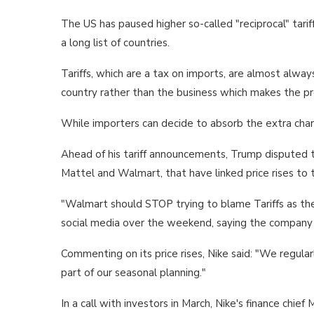
The US has paused higher so-called "reciprocal" tariff
a long list of countries.
Tariffs, which are a tax on imports, are almost alwa
country rather than the business which makes the pr
While importers can decide to absorb the extra char
Ahead of his tariff announcements, Trump disputed th
Mattel and Walmart, that have linked price rises to
"Walmart should STOP trying to blame Tariffs as the 
social media over the weekend, saying the company ha
Commenting on its price rises, Nike said: "We regula
part of our seasonal planning."
In a call with investors in March, Nike's finance chi