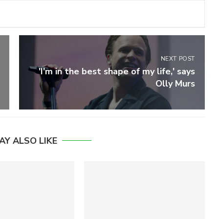
NEXT POST
'I'm in the best shape of my life,' says
Olly Murs
AY ALSO LIKE