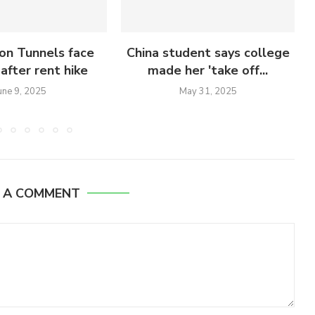
on Tunnels face
China student says college
after rent hike
made her 'take off...
une 9, 2025
May 31, 2025
E A COMMENT