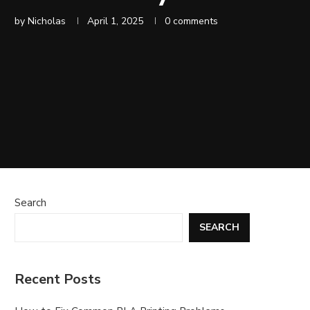
by
Nicholas
April 1, 2025
0 comments
Search
SEARCH
Recent Posts