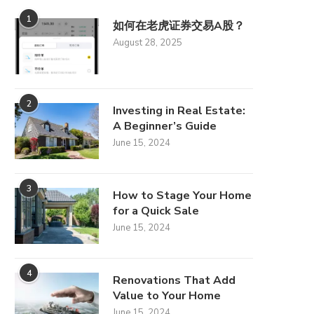
1
如何在老虎证券交易A股？
August 28, 2025
2
Investing in Real Estate:
A Beginner’s Guide
June 15, 2024
3
How to Stage Your Home
for a Quick Sale
June 15, 2024
4
Renovations That Add
Value to Your Home
June 15, 2024