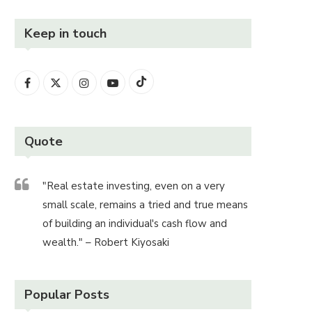
Keep in touch
Quote
"Real estate investing, even on a very
small scale, remains a tried and true means
of building an individual's cash flow and
wealth." – Robert Kiyosaki
Popular Posts