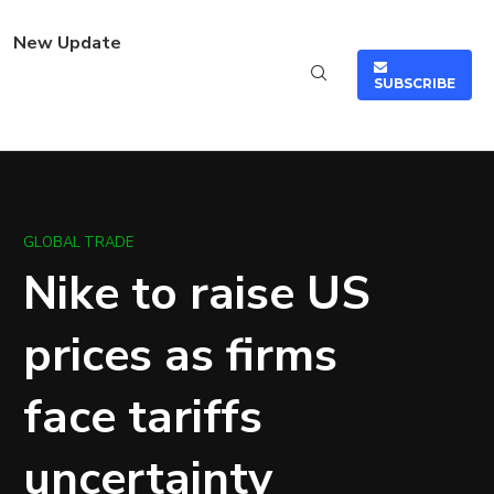
New Update
SUBSCRIBE
GLOBAL TRADE
Nike to raise US
prices as firms
face tariffs
uncertainty