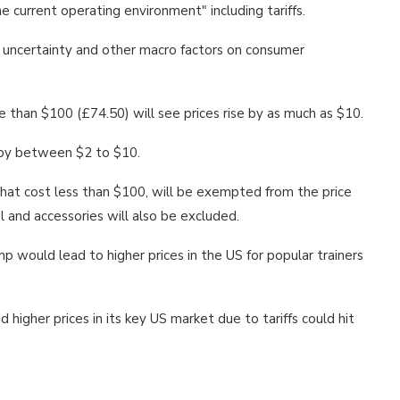
he current operating environment" including tariffs.
s uncertainty and other macro factors on consumer
 than $100 (£74.50) will see prices rise by as much as $10.
d by between $2 to $10.
 that cost less than $100, will be exempted from the price
l and accessories will also be excluded.
 would lead to higher prices in the US for popular trainers
higher prices in its key US market due to tariffs could hit