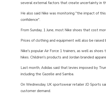
several external factors that create uncertainty in t
He also said Nike was monitoring "the impact of thi
confidence".
From Sunday, 1 June, most Nike shoes that cost more
Prices of clothing and equipment will also be raise
Nike's popular Air Force 1 trainers, as well as shoes
hikes. Children's products and Jordan branded appare
Last month, Adidas said that levies imposed by Trump
including the Gazelle and Samba.
On Wednesday, UK sportswear retailer JD Sports said 
customer demand.