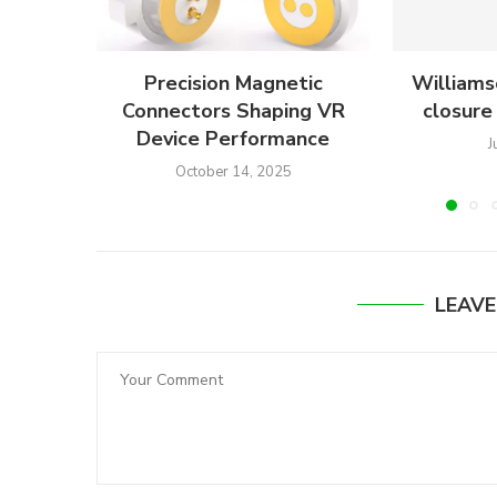
Precision Magnetic
Williams
Connectors Shaping VR
closure 
Device Performance
J
October 14, 2025
LEAV