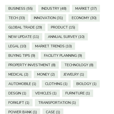
BUSINESS
(55)
INDUSTRY
(48)
MARKET
(37)
TECH
(33)
INNOVATION
(31)
ECONOMY
(30)
GLOBAL TRADE
(29)
PRODUCT
(15)
NEW UPDATE
(11)
ANNUAL SURVEY
(10)
LEGAL
(10)
MARKET TRENDS
(10)
BUYING TIPS
(9)
FACILITY PLANNING
(9)
PROPERTY INVESTMENT
(8)
TECHNOLOGY
(8)
MEDICAL
(2)
MONEY
(2)
JEWELRY
(1)
AUTOMOBILE
(1)
CLOTHING
(1)
BIOLOGY
(1)
DESGIN
(1)
VEHICLES
(1)
FURNITURE
(1)
FORKLIFT
(1)
TRANSPORTATION
(1)
POWER BANK
(1)
CASE
(1)