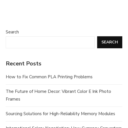
Search
SEARCH
Recent Posts
How to Fix Common PLA Printing Problems
The Future of Home Decor: Vibrant Color E Ink Photo
Frames
Sourcing Solutions for High-Reliability Memory Modules