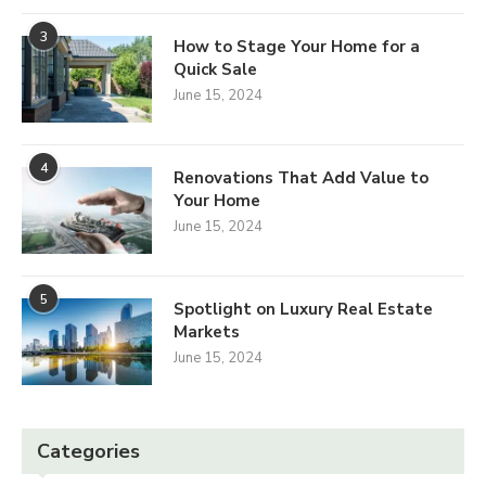
3
How to Stage Your Home for a
Quick Sale
June 15, 2024
4
Renovations That Add Value to
Your Home
June 15, 2024
5
Spotlight on Luxury Real Estate
Markets
June 15, 2024
Categories