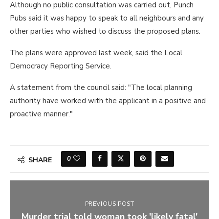
Although no public consultation was carried out, Punch
Pubs said it was happy to speak to all neighbours and any
other parties who wished to discuss the proposed plans.
The plans were approved last week, said the Local
Democracy Reporting Service.
A statement from the council said: "The local planning
authority have worked with the applicant in a positive and
proactive manner."
0
SHARE
PREVIOUS POST
Murder trial told woman took 'likely fatal'