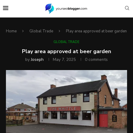
Home
Global Trade
Play area approved at beer garden
GLOBAL TRADE
Play area approved at beer garden
by
Joseph
May 7, 2025
0 comments