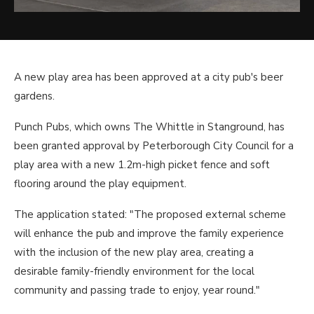
A new play area has been approved at a city pub's beer
gardens.
Punch Pubs, which owns The Whittle in Stanground, has
been granted approval by Peterborough City Council for a
play area with a new 1.2m-high picket fence and soft
flooring around the play equipment.
The application stated: "The proposed external scheme
will enhance the pub and improve the family experience
with the inclusion of the new play area, creating a
desirable family-friendly environment for the local
community and passing trade to enjoy, year round."