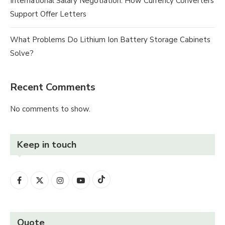
International Salary Negotiation: How Currency Converters
Support Offer Letters
What Problems Do Lithium Ion Battery Storage Cabinets
Solve?
Recent Comments
No comments to show.
Keep in touch
Quote