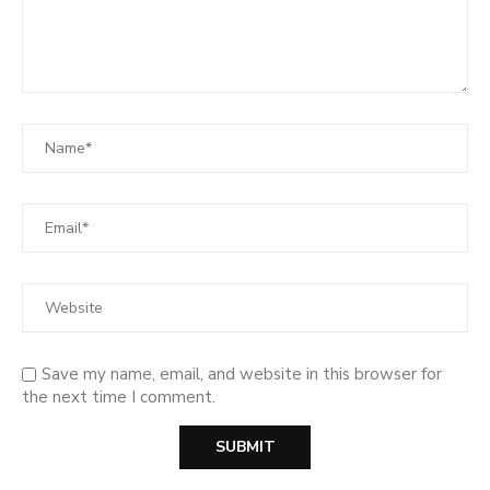
Save my name, email, and website in this browser for
the next time I comment.