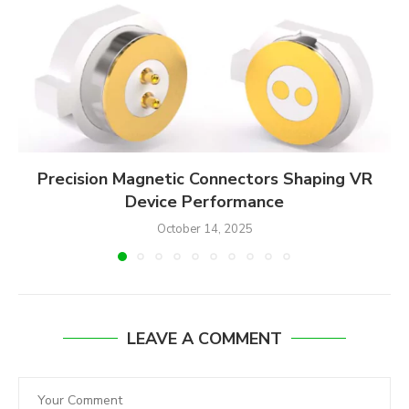
Precision Magnetic Connectors Shaping VR
Device Performance
October 14, 2025
LEAVE A COMMENT