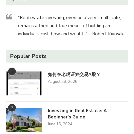
"Real estate investing, even on a very small scale,
remains a tried and true means of building an
individual's cash flow and wealth." – Robert Kiyosaki
Popular Posts
1
如何在老虎证券交易A股？
August 28, 2025
2
Investing in Real Estate: A
Beginner’s Guide
June 15, 2024