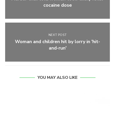
cocaine dose
NEXT POST
Woman and children hit by lorry in 'hit-
and-run'
YOU MAY ALSO LIKE