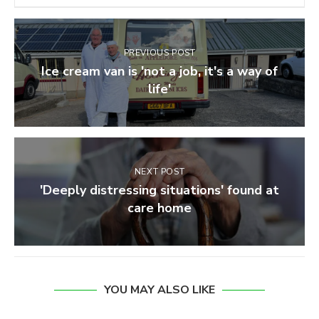
PREVIOUS POST
Ice cream van is 'not a job, it's a way of
life'
NEXT POST
'Deeply distressing situations' found at
care home
YOU MAY ALSO LIKE