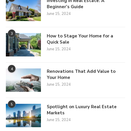
Investing in Real Estate: A
Beginner’s Guide
June 15, 2024
3
How to Stage Your Home for a
Quick Sale
June 15, 2024
4
Renovations That Add Value to
Your Home
June 15, 2024
5
Spotlight on Luxury Real Estate
Markets
June 15, 2024