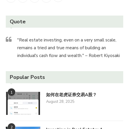
Quote
"Real estate investing, even on a very small scale,
remains a tried and true means of building an
individual's cash flow and wealth." – Robert Kiyosaki
Popular Posts
1
如何在老虎证券交易A股？
August 28, 2025
2