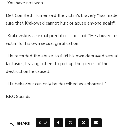
"You have not won."
Det Con Beth Turner said the victim's bravery "has made
sure that Krakowski cannot hurt or abuse anyone again".
"Krakowski is a sexual predator," she said. "He abused his
victim for his own sexual gratification.
"He recorded the abuse to fulfil his own depraved sexual
fantasies, leaving others to pick up the pieces of the
destruction he caused.
"His behaviour can only be described as abhorrent."
BBC Sounds
0
SHARE