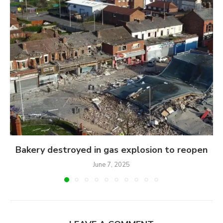
Bakery destroyed in gas explosion to reopen
June 7, 2025