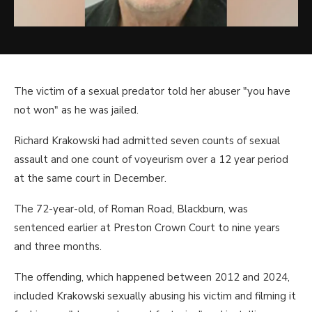
The victim of a sexual predator told her abuser "you have
not won" as he was jailed.
Richard Krakowski had admitted seven counts of sexual
assault and one count of voyeurism over a 12 year period
at the same court in December.
The 72-year-old, of Roman Road, Blackburn, was
sentenced earlier at Preston Crown Court to nine years
and three months.
The offending, which happened between 2012 and 2024,
included Krakowski sexually abusing his victim and filming it