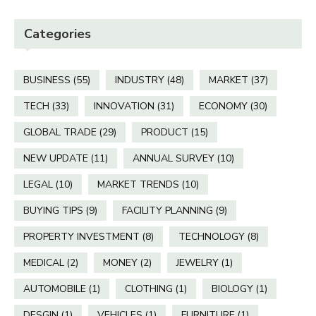
Categories
BUSINESS
(55)
INDUSTRY
(48)
MARKET
(37)
TECH
(33)
INNOVATION
(31)
ECONOMY
(30)
GLOBAL TRADE
(29)
PRODUCT
(15)
NEW UPDATE
(11)
ANNUAL SURVEY
(10)
LEGAL
(10)
MARKET TRENDS
(10)
BUYING TIPS
(9)
FACILITY PLANNING
(9)
PROPERTY INVESTMENT
(8)
TECHNOLOGY
(8)
MEDICAL
(2)
MONEY
(2)
JEWELRY
(1)
AUTOMOBILE
(1)
CLOTHING
(1)
BIOLOGY
(1)
DESGIN
(1)
VEHICLES
(1)
FURNITURE
(1)