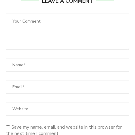
LEAVE A COMMENT
Save my name, email, and website in this browser for
the next time I comment.