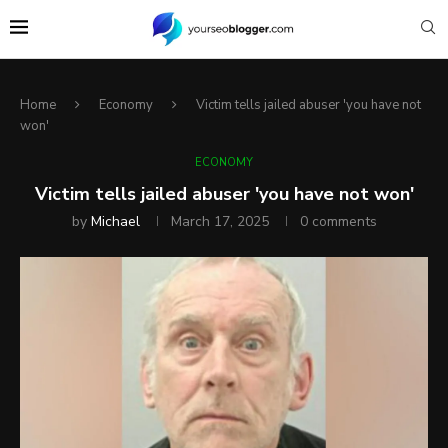
Home
Economy
Victim tells jailed abuser 'you have not
won'
ECONOMY
Victim tells jailed abuser 'you have not won'
by
Michael
March 17, 2025
0 comments