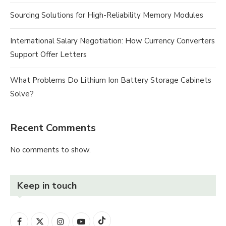
Sourcing Solutions for High-Reliability Memory Modules
International Salary Negotiation: How Currency Converters
Support Offer Letters
What Problems Do Lithium Ion Battery Storage Cabinets
Solve?
Recent Comments
No comments to show.
Keep in touch