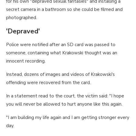
for his own "depraved sexual fantasies" and installing a
secret camera in a bathroom so she could be filmed and
photographed.
'Depraved'
Police were notified after an SD card was passed to
someone, containing what Krakowski thought was an
innocent recording.
Instead, dozens of images and videos of Krakowski's
offending were recovered from the card.
In a statement read to the court, the victim said: "I hope
you will never be allowed to hurt anyone like this again.
"I am building my life again and I am getting stronger every
day.