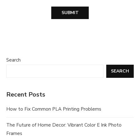
Search
SEARCH
Recent Posts
How to Fix Common PLA Printing Problems
The Future of Home Decor: Vibrant Color E Ink Photo
Frames