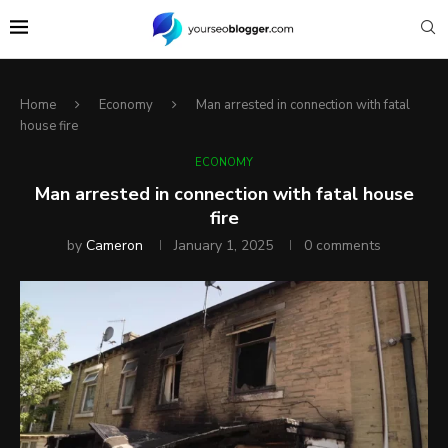
Home
Economy
Man arrested in connection with fatal
house fire
ECONOMY
Man arrested in connection with fatal house
fire
by
Cameron
January 1, 2025
0 comments