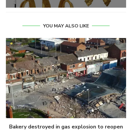
YOU MAY ALSO LIKE
Bakery destroyed in gas explosion to reopen