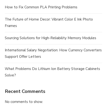
How to Fix Common PLA Printing Problems
The Future of Home Decor: Vibrant Color E Ink Photo
Frames
Sourcing Solutions for High-Reliability Memory Modules
International Salary Negotiation: How Currency Converters
Support Offer Letters
What Problems Do Lithium Ion Battery Storage Cabinets
Solve?
Recent Comments
No comments to show.