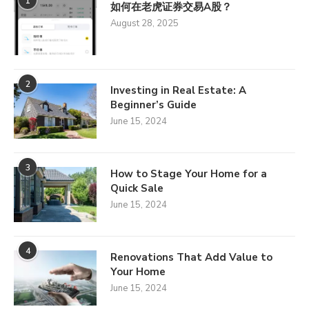
1
如何在老虎证券交易A股？
August 28, 2025
2
Investing in Real Estate: A
Beginner’s Guide
June 15, 2024
3
How to Stage Your Home for a
Quick Sale
June 15, 2024
4
Renovations That Add Value to
Your Home
June 15, 2024