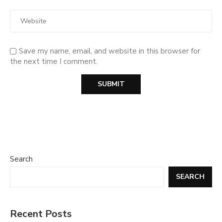
Save my name, email, and website in this browser for
the next time I comment.
Search
SEARCH
Recent Posts