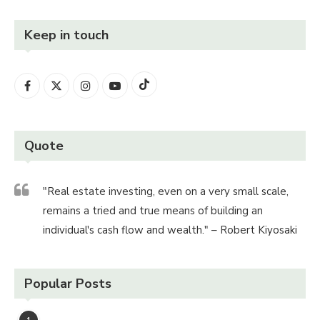
Keep in touch
Quote
"Real estate investing, even on a very small scale,
remains a tried and true means of building an
individual's cash flow and wealth." – Robert Kiyosaki
Popular Posts