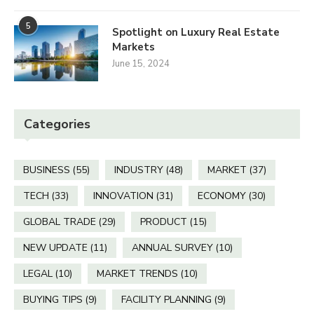
5
Spotlight on Luxury Real Estate
Markets
June 15, 2024
Categories
BUSINESS
(55)
INDUSTRY
(48)
MARKET
(37)
TECH
(33)
INNOVATION
(31)
ECONOMY
(30)
GLOBAL TRADE
(29)
PRODUCT
(15)
NEW UPDATE
(11)
ANNUAL SURVEY
(10)
LEGAL
(10)
MARKET TRENDS
(10)
BUYING TIPS
(9)
FACILITY PLANNING
(9)