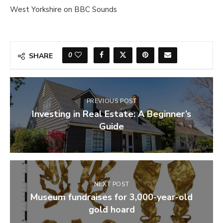
West Yorkshire on BBC Sounds
0
SHARE
PREVIOUS POST
Investing in Real Estate: A Beginner’s
Guide
NEXT POST
Museum fundraises for 3,000-year-old
gold hoard