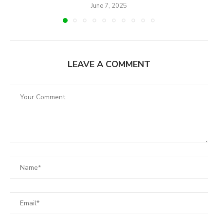
June 7, 2025
LEAVE A COMMENT