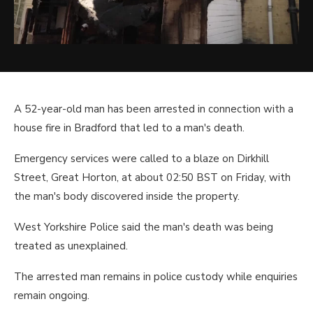
A 52-year-old man has been arrested in connection with a
house fire in Bradford that led to a man's death.
Emergency services were called to a blaze on Dirkhill
Street, Great Horton, at about 02:50 BST on Friday, with
the man's body discovered inside the property.
West Yorkshire Police said the man's death was being
treated as unexplained.
The arrested man remains in police custody while enquiries
remain ongoing.