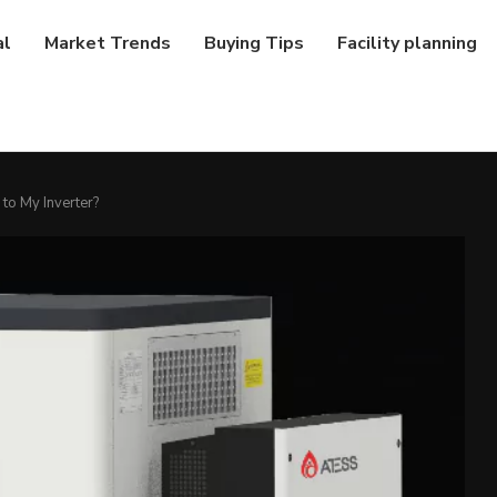
al
Market Trends
Buying Tips
Facility planning
to My Inverter?