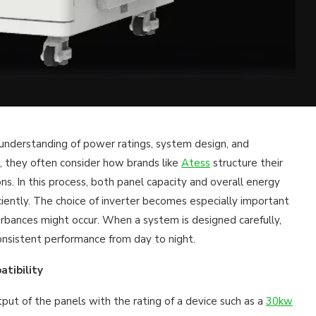
r understanding of power ratings, system design, and
, they often consider how brands like
Atess
structure their
ns. In this process, both panel capacity and overall energy
ently. The choice of inverter becomes especially important
turbances might occur. When a system is designed carefully,
onsistent performance from day to night.
tibility
tput of the panels with the rating of a device such as a
30kw