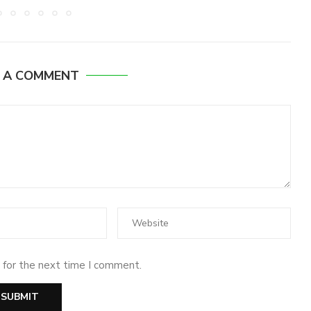
E A COMMENT
 for the next time I comment.