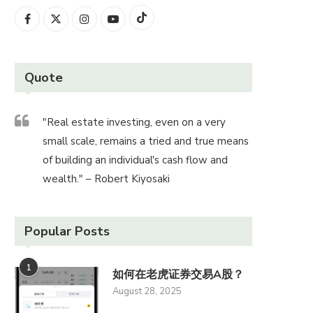
Quote
"Real estate investing, even on a very
small scale, remains a tried and true means
of building an individual's cash flow and
wealth." – Robert Kiyosaki
Popular Posts
1
如何在老虎证券交易A股？
August 28, 2025