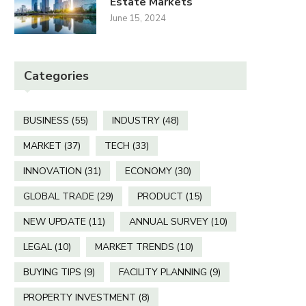
Estate Markets
June 15, 2024
Categories
BUSINESS
(55)
INDUSTRY
(48)
MARKET
(37)
TECH
(33)
INNOVATION
(31)
ECONOMY
(30)
GLOBAL TRADE
(29)
PRODUCT
(15)
NEW UPDATE
(11)
ANNUAL SURVEY
(10)
LEGAL
(10)
MARKET TRENDS
(10)
BUYING TIPS
(9)
FACILITY PLANNING
(9)
PROPERTY INVESTMENT
(8)