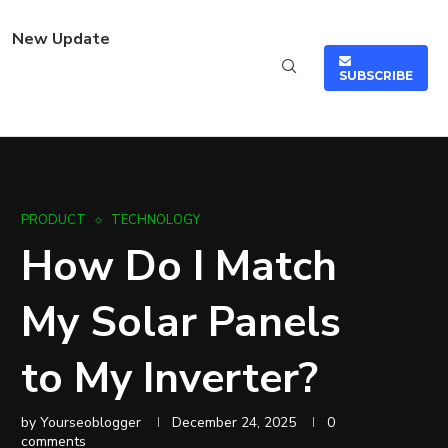
New Update
SUBSCRIBE
PRODUCT
TECHNOLOGY
How Do I Match
My Solar Panels
to My Inverter?
by
Yourseoblogger
December 24, 2025
0
comments