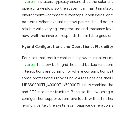
inverter
. Installers typically ensure that the solar ar
operating window so the system can maintain stabili
environment—commercial rooftops, open fields, or mi
patterns. When evaluating how panels should be grou
reliable with varying temperature and irradiance lev
how well the inverter responds to unstable grids or
Hybrid Configurations and Operational Flexibilit
For sites that require continuous power, installers m
inverter
to allow both grid-tied and backup functions
interruptions are common or where consumption pat
some professionals look at how Atess designs their 
HPS30000TL/40000TL/50000TL units combine the in
and STS into one structure. Because the switching 
configuration supports sensitive loads without noti
hybrid inverter, the system can balance generation, 