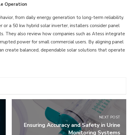
le Operation
avior, from daily energy generation to long-term reliability.
r a 50 kw hybrid solar inverter, installers consider panel
nts. They also review how companies such as Atess integrate
errupted power for small commercial users. By aligning panel
can create balanced, dependable solar solutions that operate
NEXT POST
Ensuring Accuracy and Safety in Urine
Monitoring Systems