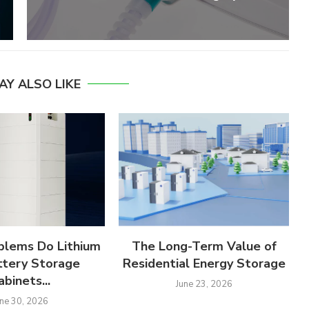
AY ALSO LIKE
lems Do Lithium
The Long-Term Value of
ttery Storage
Residential Energy Storage
abinets...
June 23, 2026
une 30, 2026