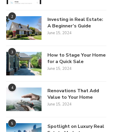
2
Investing in Real Estate:
A Beginner’s Guide
June 15, 2024
Best Commercial Cleaning
3
How to Stage Your Home
Robots for Corporate
for a Quick Sale
Offices: Top...
June 15, 2024
June 23, 2026
4
Renovations That Add
Value to Your Home
June 15, 2024
Best 7 Commercial S
Companies in 2026 f
May 29, 2026
5
Spotlight on Luxury Real