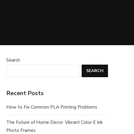
Search
SEARCH
Recent Posts
How to Fix Common PLA Printing Problems
The Future of Home Decor: Vibrant Color E Ink
Photo Frames