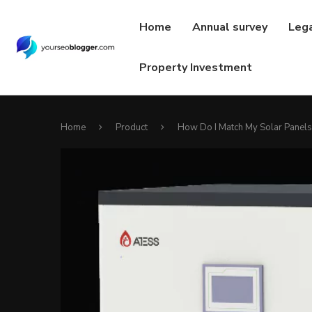
Home
Annual survey
Leg
Property Investment
Home
Product
How Do I Match My Solar Panels 