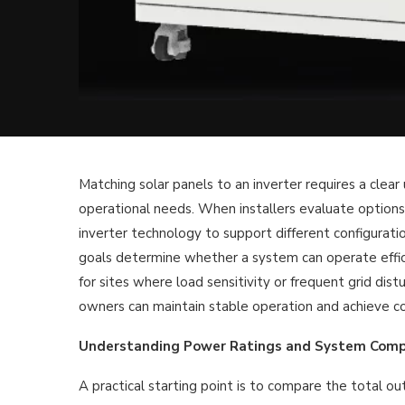
Matching solar panels to an inverter requires a clea
operational needs. When installers evaluate options
inverter technology to support different configuratio
goals determine whether a system can operate effici
for sites where load sensitivity or frequent grid dis
owners can maintain stable operation and achieve c
Understanding Power Ratings and System Compa
A practical starting point is to compare the total ou