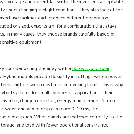
ray’s voltage and current fall within the inverter’s acceptable
ty under changing sunlight conditions. They also look at the
xed-use facilities each produce different generation
ped or sized, experts aim for a configuration that stays
els. In many cases, they choose brands carefully based on
 sensitive equipment.
y
ay consider pairing the array with a
50 kw hybrid solar
. Hybrid models provide flexibility in settings where power
terns shift between daytime and evening hours. This is why
hybrid systems for small commercial applications. Their
verter, charge controller, energy management features,
between grid and backup can reach 0–10 ms, the
ceable disruption. When panels are matched correctly to the
storage, and load with fewer operational constraints.