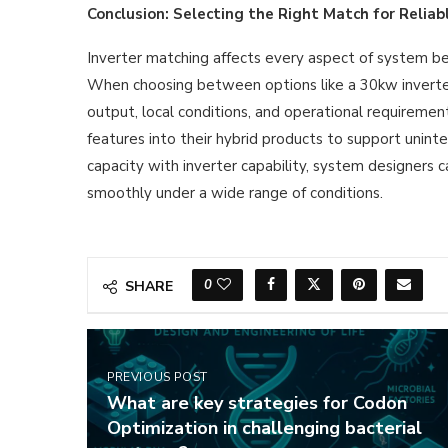
Conclusion: Selecting the Right Match for Reliab
Inverter matching affects every aspect of system beh
When choosing between options like a 30kw inverter o
output, local conditions, and operational requireme
features into their hybrid products to support unint
capacity with inverter capability, system designers 
smoothly under a wide range of conditions.
0
SHARE
PREVIOUS POST
What are key strategies for Codon
Optimization in challenging bacterial