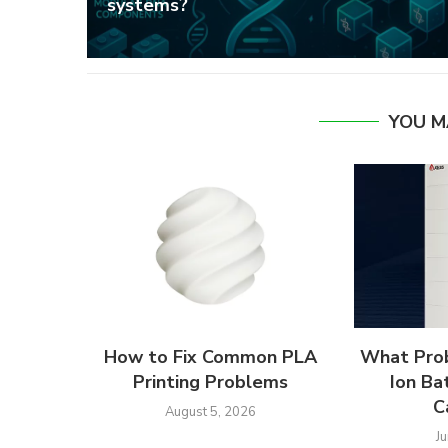
systems?
YOU M
How to Fix Common PLA
What Prob
Printing Problems
Ion Ba
C
August 5, 2026
J