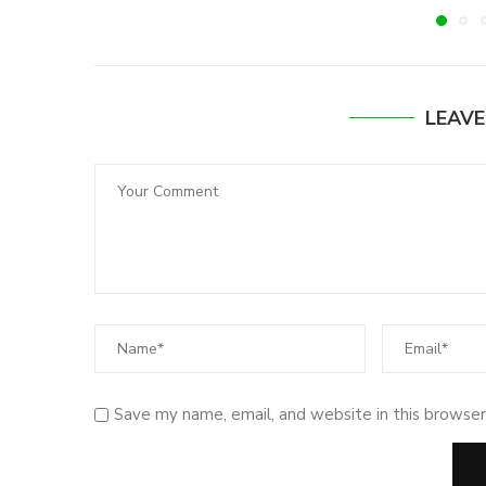
LEAV
Save my name, email, and website in this browser