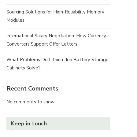
Sourcing Solutions for High-Reliability Memory
Modules
International Salary Negotiation: How Currency
Converters Support Offer Letters
What Problems Do Lithium Ion Battery Storage
Cabinets Solve?
Recent Comments
No comments to show.
Keep in touch