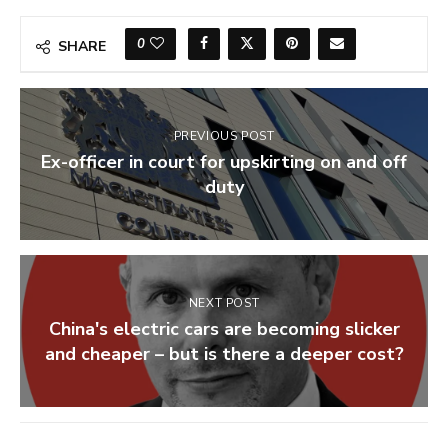
0
SHARE
PREVIOUS POST
Ex-officer in court for upskirting on and off
duty
NEXT POST
China's electric cars are becoming slicker
and cheaper – but is there a deeper cost?