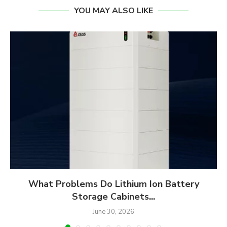
YOU MAY ALSO LIKE
What Problems Do Lithium Ion Battery
Storage Cabinets...
June 30, 2026