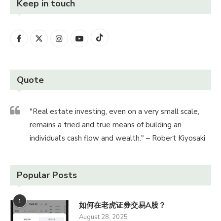
Keep in touch
Quote
"Real estate investing, even on a very small scale,
remains a tried and true means of building an
individual's cash flow and wealth." – Robert Kiyosaki
Popular Posts
1
如何在老虎证券交易A股？
August 28, 2025