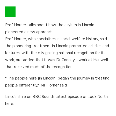
Prof Horner talks about how the asylum in Lincoln
pioneered a new approach
Prof Horner, who specialises in social welfare history, said
the pioneering treatment in Lincoln prompted articles and
lectures, with the city gaining national recognition for its
work, but added that it was Dr Conolly's work at Hanwell
that received much of the recognition.
"The people here [in Lincoln] began the journey in treating
people differently," Mr Horner said.
Lincolnshire on BBC Sounds latest episode of Look North
here.