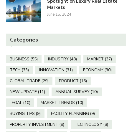
Spotlight on Luxury Real Estate
Markets
June 15, 2024
Categories
BUSINESS
(55)
INDUSTRY
(48)
MARKET
(37)
TECH
(33)
INNOVATION
(31)
ECONOMY
(30)
GLOBAL TRADE
(29)
PRODUCT
(15)
NEW UPDATE
(11)
ANNUAL SURVEY
(10)
LEGAL
(10)
MARKET TRENDS
(10)
BUYING TIPS
(9)
FACILITY PLANNING
(9)
PROPERTY INVESTMENT
(8)
TECHNOLOGY
(8)