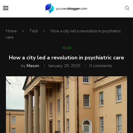
Home
Tech
How a city led a revolution in psychiatric
care
TECH
How a city led a revolution in psychiatric care
by
Mason
January 29, 2025
0 comments