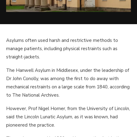
Asylums often used harsh and restrictive methods to
manage patients, including physical restraints such as
straight-jackets.
The Hanwell Asylum in Middlesex, under the leadership of
Dr John Conolly, was among the first to do away with
mechanical restraints on a large scale from 1840, according
to The National Archives.
However, Prof Nigel Horner, from the University of Lincoln,
said the Lincoln Lunatic Asylum, as it was known, had
pioneered the practice.