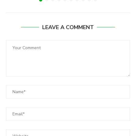
LEAVE A COMMENT