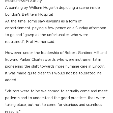
Museum/SSPL/Getty
A painting by William Hogarth depicting a scene inside
London's Bethlem Hospital
At the time, some saw asylums as a form of
entertainment, paying a few pence on a Sunday afternoon
to go and "gawp at the unfortunates who were
restrained", Prof Horner said.
However, under the leadership of Robert Gardiner Hill and
Edward Parker Charlesworth, who were instrumental in
pioneering the shift towards more humane care in Lincoln,
it was made quite clear this would not be tolerated, he
added.
"Visitors were to be welcomed to actually come and meet
patients and to understand the good practices that were
taking place, but not to come for vicarious and scurrilous
reasons."