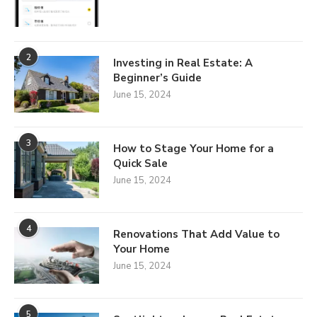
2
Investing in Real Estate: A
Beginner’s Guide
June 15, 2024
3
How to Stage Your Home for a
Quick Sale
June 15, 2024
4
Renovations That Add Value to
Your Home
June 15, 2024
5