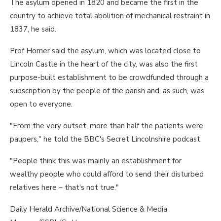
The asylum opened in 1820 and became the first in the
country to achieve total abolition of mechanical restraint in
1837, he said.
Prof Horner said the asylum, which was located close to
Lincoln Castle in the heart of the city, was also the first
purpose-built establishment to be crowdfunded through a
subscription by the people of the parish and, as such, was
open to everyone.
"From the very outset, more than half the patients were
paupers," he told the BBC's Secret Lincolnshire podcast.
"People think this was mainly an establishment for
wealthy people who could afford to send their disturbed
relatives here – that's not true."
Daily Herald Archive/National Science & Media