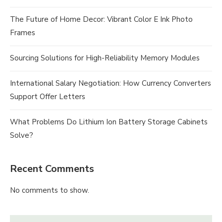
The Future of Home Decor: Vibrant Color E Ink Photo
Frames
Sourcing Solutions for High-Reliability Memory Modules
International Salary Negotiation: How Currency Converters
Support Offer Letters
What Problems Do Lithium Ion Battery Storage Cabinets
Solve?
Recent Comments
No comments to show.