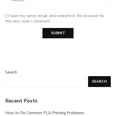
Save my name, email, and website in this browser for
the next time I comment.
Search
SEARCH
Recent Posts
How to Fix Common PLA Printing Problems