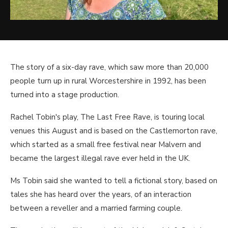
The story of a six-day rave, which saw more than 20,000
people turn up in rural Worcestershire in 1992, has been
turned into a stage production.
Rachel Tobin's play, The Last Free Rave, is touring local
venues this August and is based on the Castlemorton rave,
which started as a small free festival near Malvern and
became the largest illegal rave ever held in the UK.
Ms Tobin said she wanted to tell a fictional story, based on
tales she has heard over the years, of an interaction
between a reveller and a married farming couple.