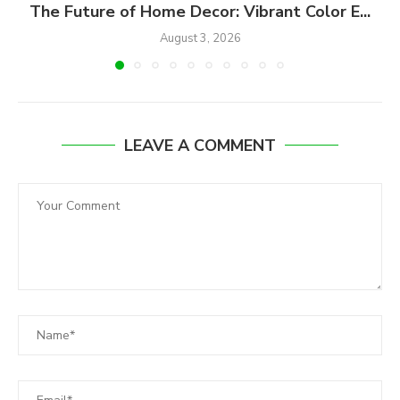
The Future of Home Decor: Vibrant Color E...
August 3, 2026
LEAVE A COMMENT