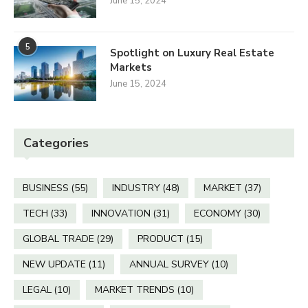
June 15, 2024
5
Spotlight on Luxury Real Estate
Markets
June 15, 2024
Categories
BUSINESS
(55)
INDUSTRY
(48)
MARKET
(37)
TECH
(33)
INNOVATION
(31)
ECONOMY
(30)
GLOBAL TRADE
(29)
PRODUCT
(15)
NEW UPDATE
(11)
ANNUAL SURVEY
(10)
LEGAL
(10)
MARKET TRENDS
(10)