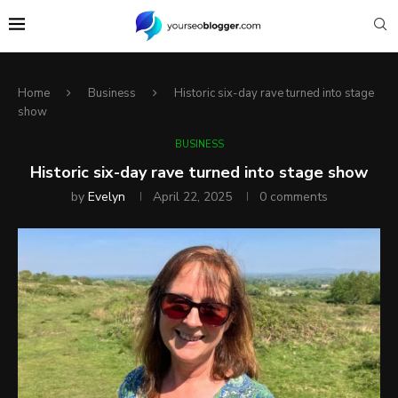
Home
Business
Historic six-day rave turned into stage
show
BUSINESS
Historic six-day rave turned into stage show
by
Evelyn
April 22, 2025
0 comments