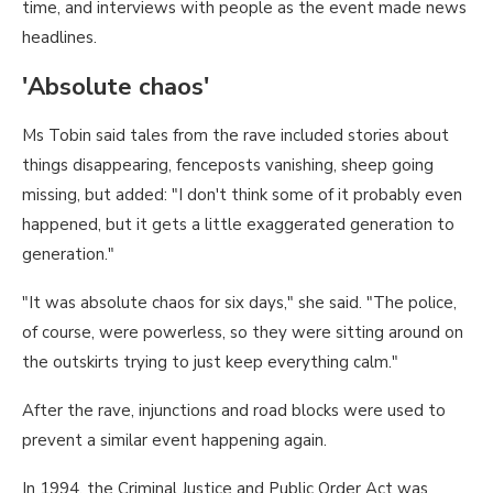
time, and interviews with people as the event made news
headlines.
'Absolute chaos'
Ms Tobin said tales from the rave included stories about
things disappearing, fenceposts vanishing, sheep going
missing, but added: "I don't think some of it probably even
happened, but it gets a little exaggerated generation to
generation."
"It was absolute chaos for six days," she said. "The police,
of course, were powerless, so they were sitting around on
the outskirts trying to just keep everything calm."
After the rave, injunctions and road blocks were used to
prevent a similar event happening again.
In 1994, the Criminal Justice and Public Order Act was