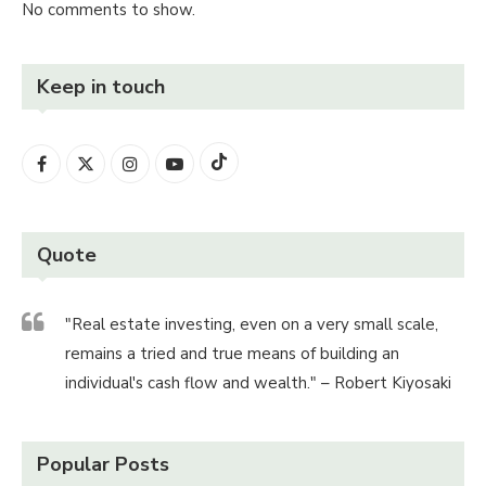
No comments to show.
Keep in touch
Quote
"Real estate investing, even on a very small scale,
remains a tried and true means of building an
individual's cash flow and wealth." – Robert Kiyosaki
Popular Posts