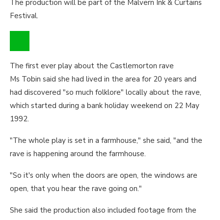
The production will be part of the Malvern Ink & Curtains
Festival.
The first ever play about the Castlemorton rave
Ms Tobin said she had lived in the area for 20 years and
had discovered "so much folklore" locally about the rave,
which started during a bank holiday weekend on 22 May
1992.
"The whole play is set in a farmhouse," she said, "and the
rave is happening around the farmhouse.
"So it's only when the doors are open, the windows are
open, that you hear the rave going on."
She said the production also included footage from the