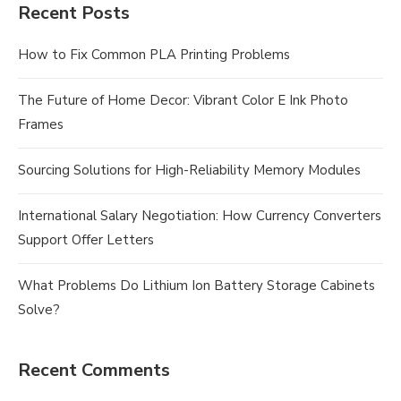
Recent Posts
How to Fix Common PLA Printing Problems
The Future of Home Decor: Vibrant Color E Ink Photo
Frames
Sourcing Solutions for High-Reliability Memory Modules
International Salary Negotiation: How Currency Converters
Support Offer Letters
What Problems Do Lithium Ion Battery Storage Cabinets
Solve?
Recent Comments