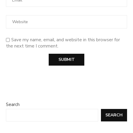
Save my name, email, and website in this browser for
the next time I comment.
Search
SEARCH