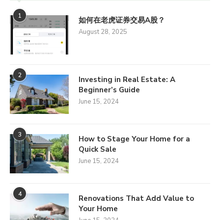
1
如何在老虎证券交易A股？
August 28, 2025
2
Investing in Real Estate: A
Beginner’s Guide
June 15, 2024
3
How to Stage Your Home for a
Quick Sale
June 15, 2024
4
Renovations That Add Value to
Your Home