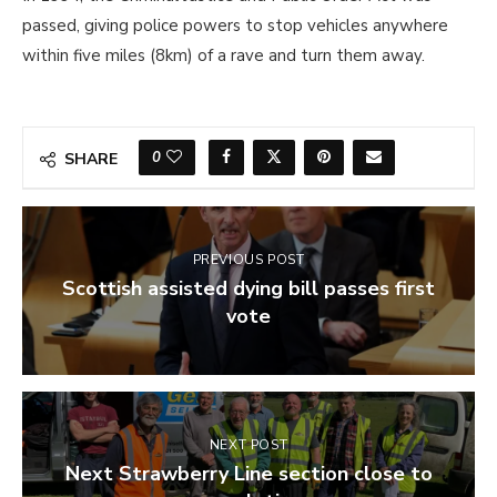
passed, giving police powers to stop vehicles anywhere
within five miles (8km) of a rave and turn them away.
0
SHARE
PREVIOUS POST
Scottish assisted dying bill passes first
vote
NEXT POST
Next Strawberry Line section close to