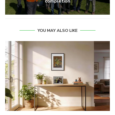
completion
YOU MAY ALSO LIKE