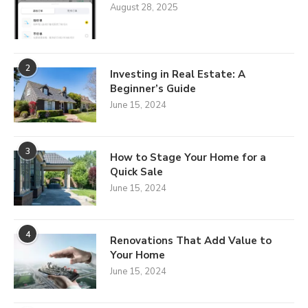
August 28, 2025
2
Investing in Real Estate: A
Beginner’s Guide
June 15, 2024
3
How to Stage Your Home for a
Quick Sale
June 15, 2024
4
Renovations That Add Value to
Your Home
June 15, 2024