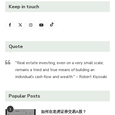
Keep in touch
Quote
"Real estate investing, even on a very small scale,
remains a tried and true means of building an
individual's cash flow and wealth." – Robert Kiyosaki
Popular Posts
1
如何在老虎证券交易A股？