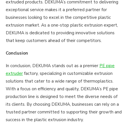
extruded products. DEKUMA’s commitment to delivering
exceptional service makes it a preferred partner for
businesses looking to excel in the competitive plastic
extrusion market. As a one-stop plastic extrusion expert,
DEKUMA is dedicated to providing innovative solutions
that keep customers ahead of their competitors.
Conclusion
In conclusion, DEKUMA stands out as a premier
PE pipe
extruder
factory, specializing in customizable extrusion
solutions that cater to a wide range of thermoplastics.
With a focus on efficiency and quality, DEKUMA’s PE pipe
production line is designed to meet the diverse needs of
its clients. By choosing DEKUMA, businesses can rely on a
trusted partner committed to supporting their growth and
success in the plastic extrusion industry.