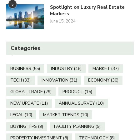
5
Spotlight on Luxury Real Estate
Markets
June 15, 2024
Categories
BUSINESS
(55)
INDUSTRY
(48)
MARKET
(37)
TECH
(33)
INNOVATION
(31)
ECONOMY
(30)
GLOBAL TRADE
(29)
PRODUCT
(15)
NEW UPDATE
(11)
ANNUAL SURVEY
(10)
LEGAL
(10)
MARKET TRENDS
(10)
BUYING TIPS
(9)
FACILITY PLANNING
(9)
PROPERTY INVESTMENT
(8)
TECHNOLOGY
(8)