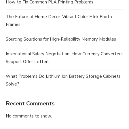
How to Fix Common PLA Printing Problems
The Future of Home Decor: Vibrant Color E Ink Photo
Frames
Sourcing Solutions for High-Reliability Memory Modules
International Salary Negotiation: How Currency Converters
Support Offer Letters
What Problems Do Lithium Ion Battery Storage Cabinets
Solve?
Recent Comments
No comments to show.