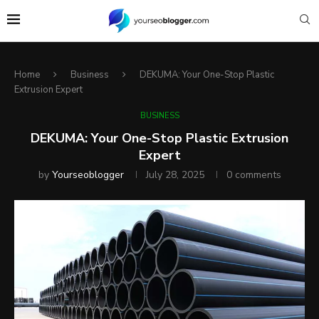
Home
Business
DEKUMA: Your One-Stop Plastic
Extrusion Expert
BUSINESS
DEKUMA: Your One-Stop Plastic Extrusion
Expert
by
Yourseoblogger
July 28, 2025
0 comments