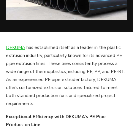
DEKUMA
has established itself as a leader in the plastic
extrusion industry, particularly known for its advanced PE
pipe extrusion lines. These lines consistently process a
wide range of thermoplastics, including PE, PP, and PE-RT.
As an experienced PE pipe extruder factory, DEKUMA
offers customized extrusion solutions tailored to meet
both standard production runs and specialized project
requirements.
Exceptional Efficiency with DEKUMA’s PE Pipe
Production Line