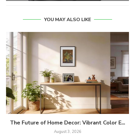
YOU MAY ALSO LIKE
The Future of Home Decor: Vibrant Color E...
August 3, 2026