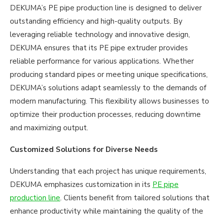
DEKUMA’s PE pipe production line is designed to deliver
outstanding efficiency and high-quality outputs. By
leveraging reliable technology and innovative design,
DEKUMA ensures that its PE pipe extruder provides
reliable performance for various applications. Whether
producing standard pipes or meeting unique specifications,
DEKUMA’s solutions adapt seamlessly to the demands of
modern manufacturing. This flexibility allows businesses to
optimize their production processes, reducing downtime
and maximizing output.
Customized Solutions for Diverse Needs
Understanding that each project has unique requirements,
DEKUMA emphasizes customization in its
PE pipe
production line
. Clients benefit from tailored solutions that
enhance productivity while maintaining the quality of the