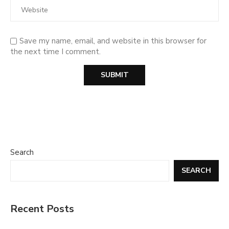
Save my name, email, and website in this browser for
the next time I comment.
Search
SEARCH
Recent Posts