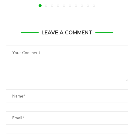
LEAVE A COMMENT