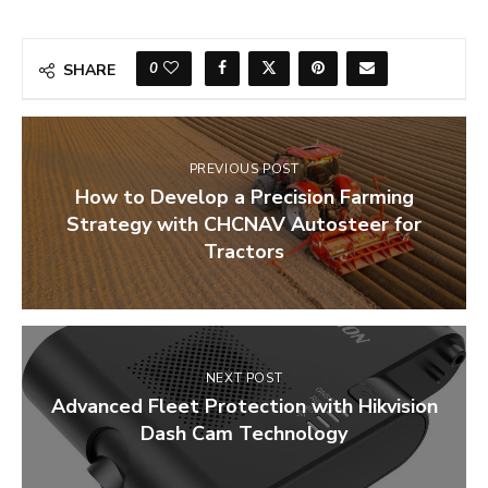
0
SHARE
PREVIOUS POST
How to Develop a Precision Farming
Strategy with CHCNAV Autosteer for
Tractors
NEXT POST
Advanced Fleet Protection with Hikvision
Dash Cam Technology