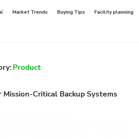
al
Market Trends
Buying Tips
Facility planning
ory:
Product
 Mission-Critical Backup Systems