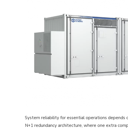
System reliability for essential operations depends 
N+1 redundancy architecture, where one extra compone