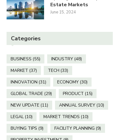
Estate Markets
June 15, 2024
Categories
BUSINESS
(55)
INDUSTRY
(48)
MARKET
(37)
TECH
(33)
INNOVATION
(31)
ECONOMY
(30)
GLOBAL TRADE
(29)
PRODUCT
(15)
NEW UPDATE
(11)
ANNUAL SURVEY
(10)
LEGAL
(10)
MARKET TRENDS
(10)
BUYING TIPS
(9)
FACILITY PLANNING
(9)
PROPERTY INVESTMENT
(8)