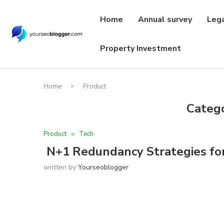
Home
Annual survey
Leg
Property Investment
Home
Product
Categ
Product
Tech
N+1 Redundancy Strategies for
written by
Yourseoblogger