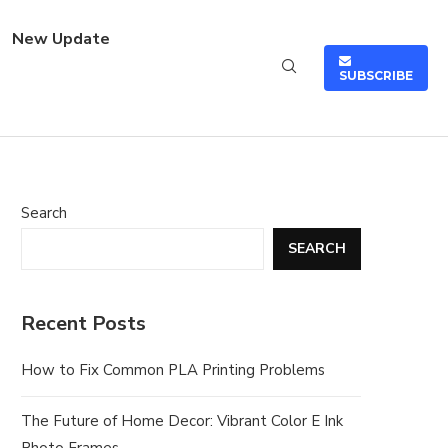
New Update
SUBSCRIBE
Search
SEARCH
Recent Posts
How to Fix Common PLA Printing Problems
The Future of Home Decor: Vibrant Color E Ink