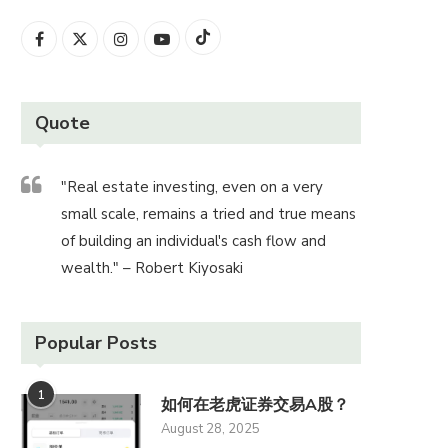
Quote
"Real estate investing, even on a very
small scale, remains a tried and true means
of building an individual's cash flow and
wealth." – Robert Kiyosaki
Popular Posts
1
如何在老虎证券交易A股？
August 28, 2025