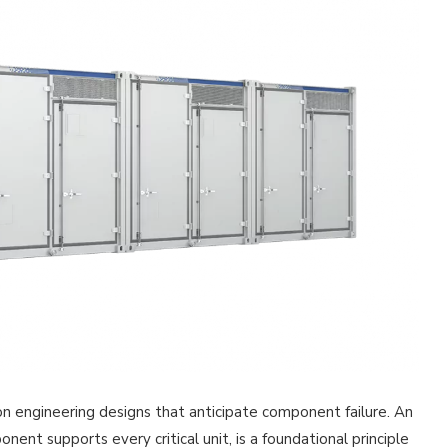
on engineering designs that anticipate component failure. An
nt supports every critical unit, is a foundational principle