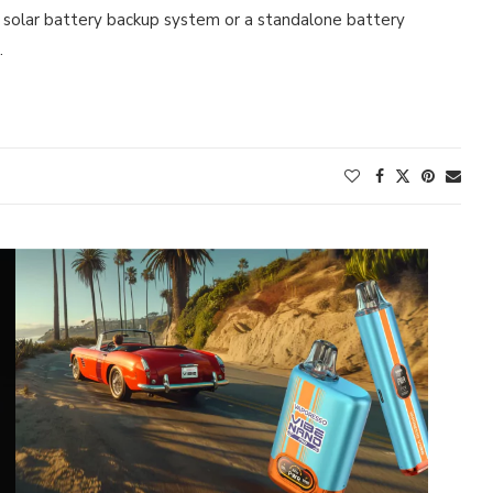
a solar battery backup system or a standalone battery
…