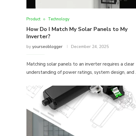
Product
Technology
How Do I Match My Solar Panels to My
Inverter?
by
yourseoblogger
December 24, 2025
Matching solar panels to an inverter requires a clear
understanding of power ratings, system design, and