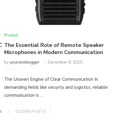
Product
C
The Essential Role of Remote Speaker
Microphones in Modern Communication
by
yourseoblogger
December 8, 2025
The Unseen Engine of Clear Communication In
demanding fields like security and logistics, reliable
communication is …
S
OLDER POSTS