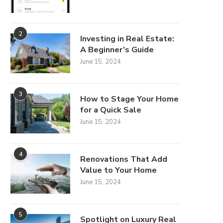
2
Investing in Real Estate:
A Beginner’s Guide
June 15, 2024
3
How to Stage Your Home
for a Quick Sale
June 15, 2024
4
Renovations That Add
Value to Your Home
June 15, 2024
5
Spotlight on Luxury Real