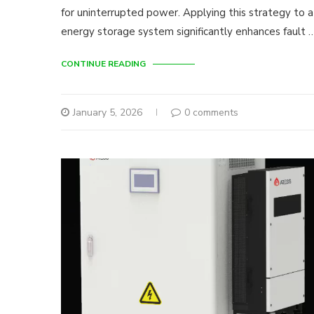
for uninterrupted power. Applying this strategy to 
energy storage system significantly enhances fault 
CONTINUE READING
January 5, 2026
0 comments