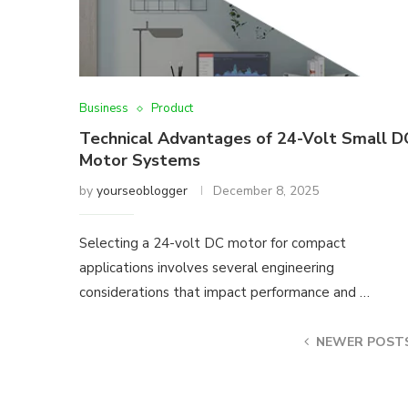
Business
Product
Technical Advantages of 24-Volt Small D
Motor Systems
by
yourseoblogger
December 8, 2025
Selecting a 24-volt DC motor for compact
applications involves several engineering
considerations that impact performance and …
NEWER POST