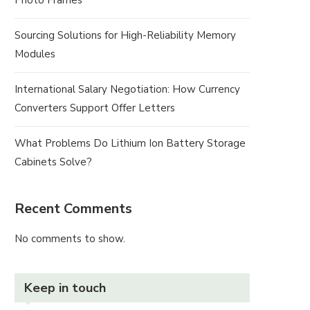
Photo Frames
Sourcing Solutions for High-Reliability Memory
Modules
International Salary Negotiation: How Currency
Converters Support Offer Letters
What Problems Do Lithium Ion Battery Storage
Cabinets Solve?
Recent Comments
No comments to show.
Keep in touch