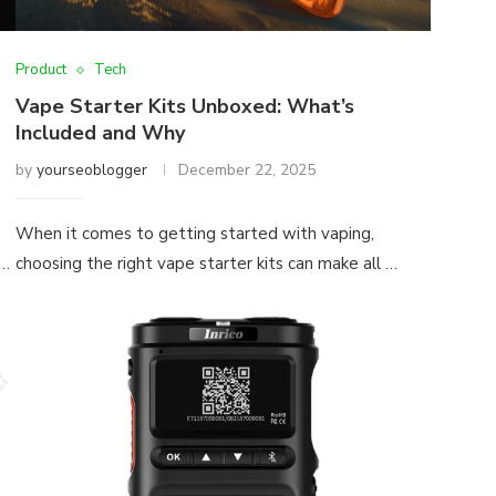
Product
Tech
Vape Starter Kits Unboxed: What’s
Included and Why
by
yourseoblogger
December 22, 2025
When it comes to getting started with vaping,
 …
choosing the right vape starter kits can make all …