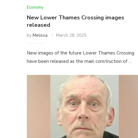
Economy
New Lower Thames Crossing images
released
by
Melissa
March 28, 2025
New images of the future Lower Thames Crossing
have been released as the main construction of …