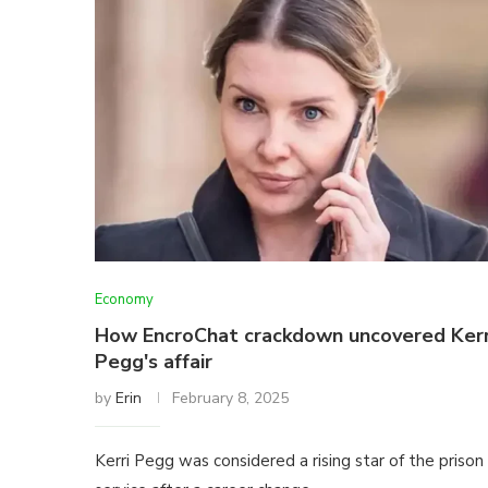
Economy
How EncroChat crackdown uncovered Kerr
Pegg's affair
by
Erin
February 8, 2025
Kerri Pegg was considered a rising star of the prison