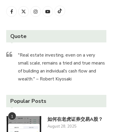
Quote
"Real estate investing, even on a very
small scale, remains a tried and true means
of building an individual's cash flow and
wealth." – Robert Kiyosaki
Popular Posts
1
如何在老虎证券交易A股？
August 28, 2025