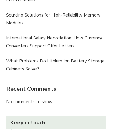
Photo Frames
Sourcing Solutions for High-Reliability Memory
Modules
International Salary Negotiation: How Currency
Converters Support Offer Letters
What Problems Do Lithium Ion Battery Storage
Cabinets Solve?
Recent Comments
No comments to show.
Keep in touch