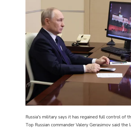
Russia's military says it has regained full control of
Top Russian commander Valery Gerasimov said the la