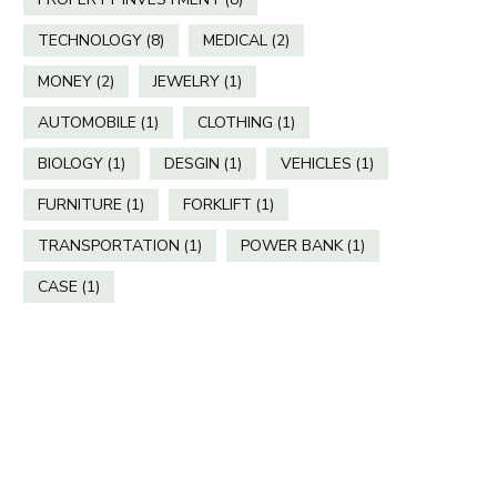
TECHNOLOGY
(8)
MEDICAL
(2)
MONEY
(2)
JEWELRY
(1)
AUTOMOBILE
(1)
CLOTHING
(1)
BIOLOGY
(1)
DESGIN
(1)
VEHICLES
(1)
FURNITURE
(1)
FORKLIFT
(1)
TRANSPORTATION
(1)
POWER BANK
(1)
CASE
(1)