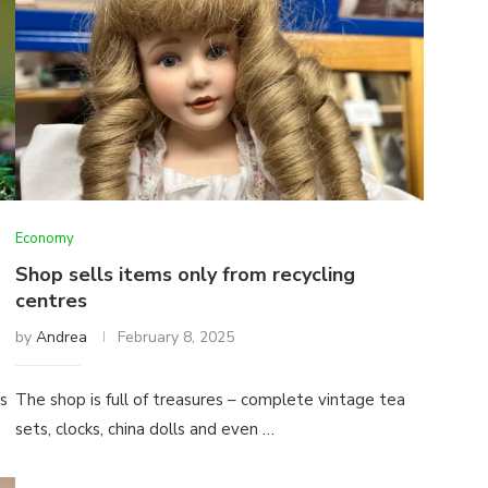
Economy
Shop sells items only from recycling
centres
by
Andrea
February 8, 2025
ps
The shop is full of treasures – complete vintage tea
sets, clocks, china dolls and even …