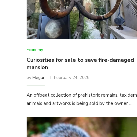
Economy
Curiosities for sale to save fire-damaged
mansion
by
Megan
February 24, 2025
An offbeat collection of prehistoric remains, taxider
animals and artworks is being sold by the owner …