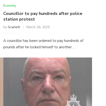
Economy
Councillor to pay hundreds after police
station protest
by
Scarlett
March 26, 2025
A councillor has been ordered to pay hundreds of
pounds after he locked himself to another …