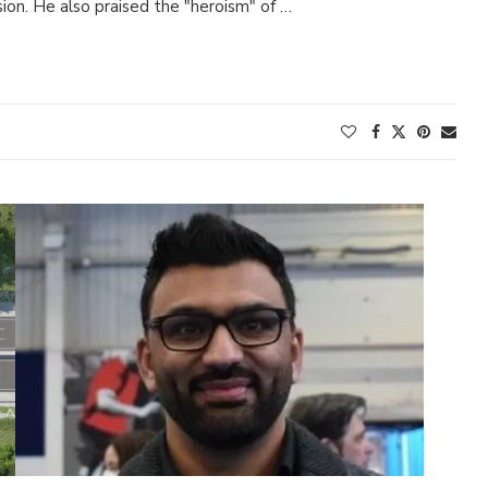
sion. He also praised the "heroism" of …