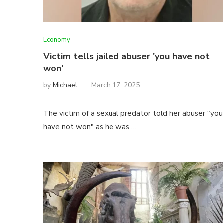
Economy
Victim tells jailed abuser 'you have not
won'
by
Michael
March 17, 2025
The victim of a sexual predator told her abuser "you
have not won" as he was …