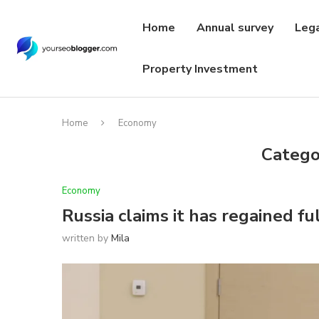
Home
Annual survey
Leg
Property Investment
Home
Economy
Catego
Economy
Russia claims it has regained fu
written by
Mila