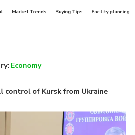
al
Market Trends
Buying Tips
Facility planning
ry:
Economy
ll control of Kursk from Ukraine