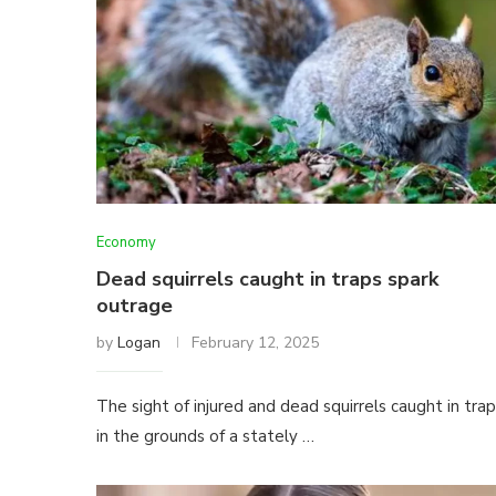
Economy
Dead squirrels caught in traps spark
outrage
by
Logan
February 12, 2025
The sight of injured and dead squirrels caught in tra
in the grounds of a stately …