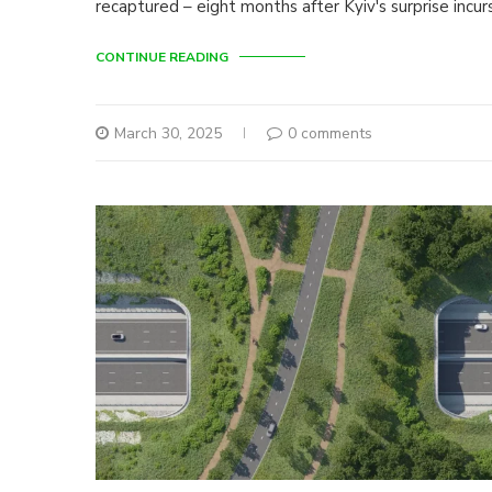
recaptured – eight months after Kyiv's surprise incur
CONTINUE READING
March 30, 2025
0 comments