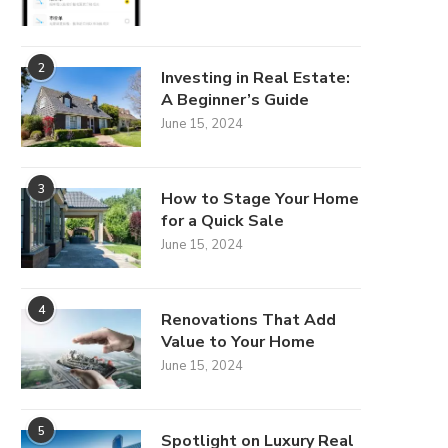
2
Investing in Real Estate:
A Beginner’s Guide
June 15, 2024
3
How to Stage Your Home
for a Quick Sale
June 15, 2024
4
Renovations That Add
Value to Your Home
June 15, 2024
5
Spotlight on Luxury Real