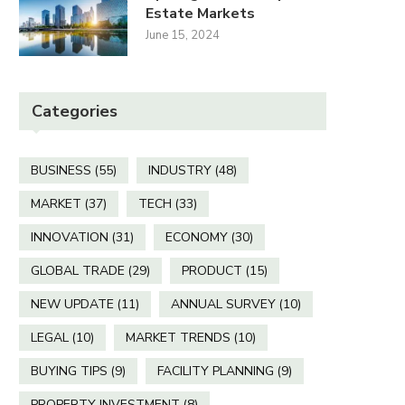
Estate Markets
June 15, 2024
Categories
BUSINESS
(55)
INDUSTRY
(48)
MARKET
(37)
TECH
(33)
INNOVATION
(31)
ECONOMY
(30)
GLOBAL TRADE
(29)
PRODUCT
(15)
NEW UPDATE
(11)
ANNUAL SURVEY
(10)
LEGAL
(10)
MARKET TRENDS
(10)
BUYING TIPS
(9)
FACILITY PLANNING
(9)
PROPERTY INVESTMENT
(8)