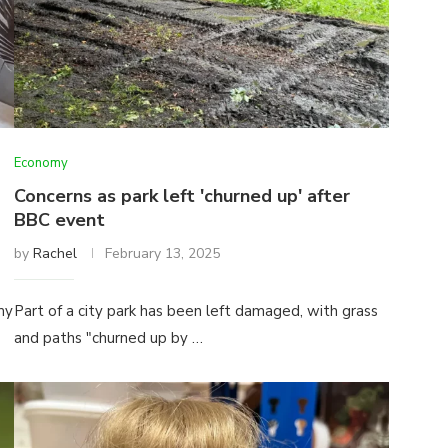
Economy
Concerns as park left 'churned up' after
BBC event
by
Rachel
February 13, 2025
my
Part of a city park has been left damaged, with grass
and paths "churned up by …