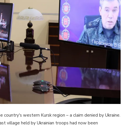
 the country's western Kursk region – a claim denied by Ukraine.
st village held by Ukrainian troops had now been