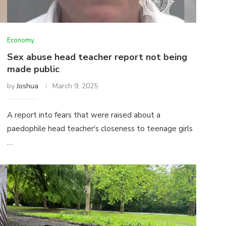
Economy
Sex abuse head teacher report not being
made public
by
Joshua
March 9, 2025
A report into fears that were raised about a
paedophile head teacher's closeness to teenage girls
…