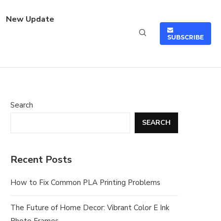
New Update
SUBSCRIBE
Search
SEARCH
Recent Posts
How to Fix Common PLA Printing Problems
The Future of Home Decor: Vibrant Color E Ink