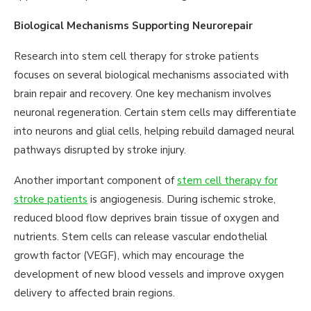
Biological Mechanisms Supporting Neurorepair
Research into stem cell therapy for stroke patients
focuses on several biological mechanisms associated with
brain repair and recovery. One key mechanism involves
neuronal regeneration. Certain stem cells may differentiate
into neurons and glial cells, helping rebuild damaged neural
pathways disrupted by stroke injury.
Another important component of
stem cell therapy for
stroke patients
is angiogenesis. During ischemic stroke,
reduced blood flow deprives brain tissue of oxygen and
nutrients. Stem cells can release vascular endothelial
growth factor (VEGF), which may encourage the
development of new blood vessels and improve oxygen
delivery to affected brain regions.