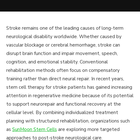
Stroke remains one of the leading causes of long-term
neurological disability worldwide. Whether caused by
vascular blockage or cerebral hemorrhage, stroke can
disrupt brain function and impair movement, speech,
cognition, and emotional stability. Conventional
rehabilitation methods often focus on compensatory
training rather than direct neural repair. In recent years,
stem cell therapy for stroke patients has gained increasing
attention in regenerative medicine because of its potential
to support neurorepair and functional recovery at the
cellular level. By combining individualized treatment
planning with structured rehabilitation, organizations such
as
SunMoon Stem Cells
are exploring more targeted
approaches to post-stroke neurological care.