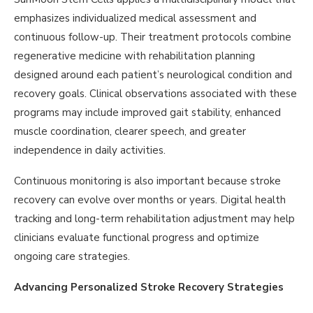
emphasizes individualized medical assessment and
continuous follow-up. Their treatment protocols combine
regenerative medicine with rehabilitation planning
designed around each patient’s neurological condition and
recovery goals. Clinical observations associated with these
programs may include improved gait stability, enhanced
muscle coordination, clearer speech, and greater
independence in daily activities.
Continuous monitoring is also important because stroke
recovery can evolve over months or years. Digital health
tracking and long-term rehabilitation adjustment may help
clinicians evaluate functional progress and optimize
ongoing care strategies.
Advancing Personalized Stroke Recovery Strategies