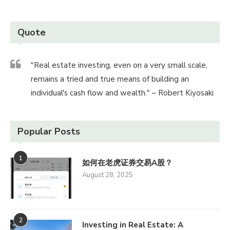
Quote
"Real estate investing, even on a very small scale,
remains a tried and true means of building an
individual's cash flow and wealth." – Robert Kiyosaki
Popular Posts
1
如何在老虎证券交易A股？
August 28, 2025
2
Investing in Real Estate: A