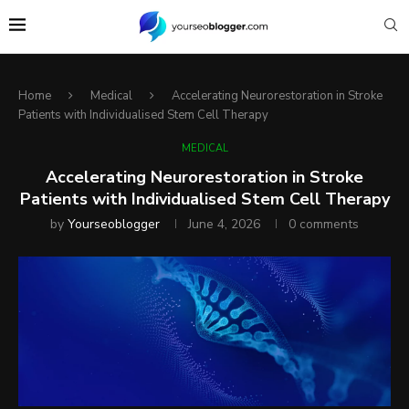
Home
Medical
Accelerating Neurorestoration in Stroke
Patients with Individualised Stem Cell Therapy
MEDICAL
Accelerating Neurorestoration in Stroke
Patients with Individualised Stem Cell Therapy
by
Yourseoblogger
June 4, 2026
0 comments