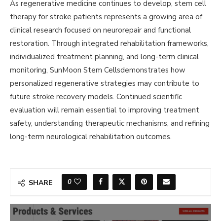
As regenerative medicine continues to develop, stem cell
therapy for stroke patients represents a growing area of
clinical research focused on neurorepair and functional
restoration. Through integrated rehabilitation frameworks,
individualized treatment planning, and long-term clinical
monitoring, SunMoon Stem Cellsdemonstrates how
personalized regenerative strategies may contribute to
future stroke recovery models. Continued scientific
evaluation will remain essential to improving treatment
safety, understanding therapeutic mechanisms, and refining
long-term neurological rehabilitation outcomes.
0
SHARE