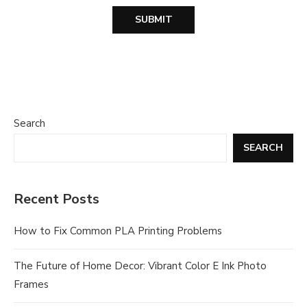
Search
SEARCH
Recent Posts
How to Fix Common PLA Printing Problems
The Future of Home Decor: Vibrant Color E Ink Photo
Frames