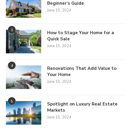
Beginner’s Guide
June 15, 2024
3
How to Stage Your Home for a
Quick Sale
June 15, 2024
4
Renovations That Add Value to
Your Home
June 15, 2024
5
Spotlight on Luxury Real Estate
Markets
June 15, 2024