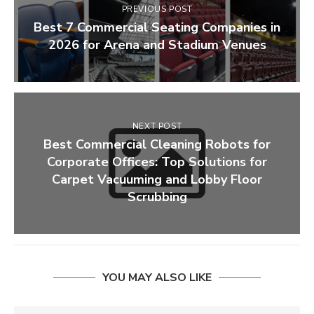
PREVIOUS POST
Best 7 Commercial Seating Companies in
2026 for Arena and Stadium Venues
NEXT POST
Best Commercial Cleaning Robots for
Corporate Offices: Top Solutions for
Carpet Vacuuming and Lobby Floor
Scrubbing
YOU MAY ALSO LIKE