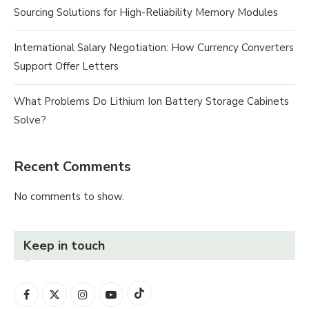
Sourcing Solutions for High-Reliability Memory Modules
International Salary Negotiation: How Currency Converters
Support Offer Letters
What Problems Do Lithium Ion Battery Storage Cabinets
Solve?
Recent Comments
No comments to show.
Keep in touch