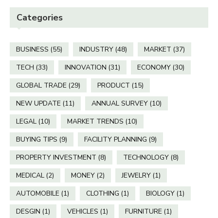
Categories
BUSINESS
(55)
INDUSTRY
(48)
MARKET
(37)
TECH
(33)
INNOVATION
(31)
ECONOMY
(30)
GLOBAL TRADE
(29)
PRODUCT
(15)
NEW UPDATE
(11)
ANNUAL SURVEY
(10)
LEGAL
(10)
MARKET TRENDS
(10)
BUYING TIPS
(9)
FACILITY PLANNING
(9)
PROPERTY INVESTMENT
(8)
TECHNOLOGY
(8)
MEDICAL
(2)
MONEY
(2)
JEWELRY
(1)
AUTOMOBILE
(1)
CLOTHING
(1)
BIOLOGY
(1)
DESGIN
(1)
VEHICLES
(1)
FURNITURE
(1)