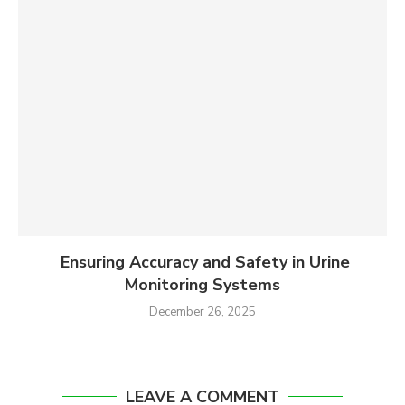
Ensuring Accuracy and Safety in Urine
Monitoring Systems
December 26, 2025
LEAVE A COMMENT