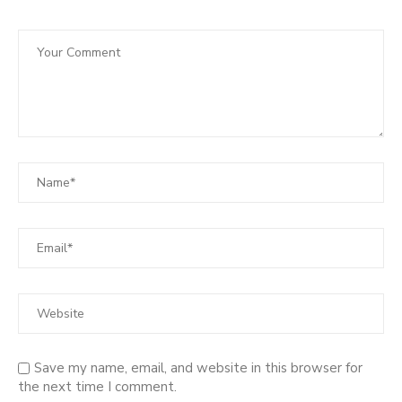
Save my name, email, and website in this browser for
the next time I comment.