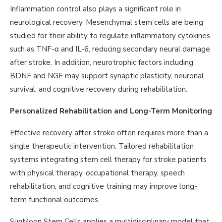
Inflammation control also plays a significant role in
neurological recovery. Mesenchymal stem cells are being
studied for their ability to regulate inflammatory cytokines
such as TNF-α and IL-6, reducing secondary neural damage
after stroke. In addition, neurotrophic factors including
BDNF and NGF may support synaptic plasticity, neuronal
survival, and cognitive recovery during rehabilitation.
Personalized Rehabilitation and Long-Term Monitoring
Effective recovery after stroke often requires more than a
single therapeutic intervention. Tailored rehabilitation
systems integrating stem cell therapy for stroke patients
with physical therapy, occupational therapy, speech
rehabilitation, and cognitive training may improve long-
term functional outcomes.
SunMoon Stem Cells applies a multidisciplinary model that